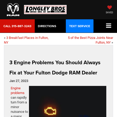
SAVED
CALL
315-887-3243
DIRECTIONS
TEXT SERVICE
«
3 Breakfast Places in Fulton,
5 of the Best Pizza Joints Near
NY
Fulton, NY
»
3 Engine Problems You Should Always
Fix at Your Fulton Dodge RAM Dealer
Jan 27, 2023
Engine
problems
can rapidly
turn from a
minor
nuisance to
a major