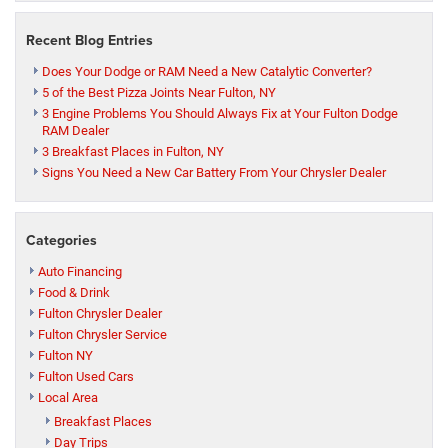
Recent Blog Entries
Does Your Dodge or RAM Need a New Catalytic Converter?
5 of the Best Pizza Joints Near Fulton, NY
3 Engine Problems You Should Always Fix at Your Fulton Dodge
RAM Dealer
3 Breakfast Places in Fulton, NY
Signs You Need a New Car Battery From Your Chrysler Dealer
Categories
Auto Financing
Food & Drink
Fulton Chrysler Dealer
Fulton Chrysler Service
Fulton NY
Fulton Used Cars
Local Area
Breakfast Places
Day Trips