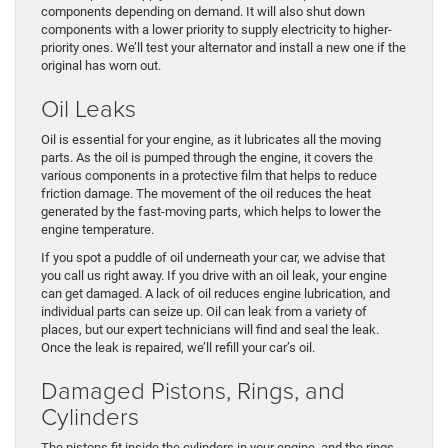
components depending on demand. It will also shut down
components with a lower priority to supply electricity to higher-
priority ones. We’ll test your alternator and install a new one if the
original has worn out.
Oil Leaks
Oil is essential for your engine, as it lubricates all the moving
parts. As the oil is pumped through the engine, it covers the
various components in a protective film that helps to reduce
friction damage. The movement of the oil reduces the heat
generated by the fast-moving parts, which helps to lower the
engine temperature.
If you spot a puddle of oil underneath your car, we advise that
you call us right away. If you drive with an oil leak, your engine
can get damaged. A lack of oil reduces engine lubrication, and
individual parts can seize up. Oil can leak from a variety of
places, but our expert technicians will find and seal the leak.
Once the leak is repaired, we’ll refill your car’s oil.
Damaged Pistons, Rings, and
Cylinders
The pistons fit inside the cylinders in your engine, and the rings