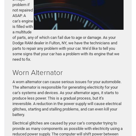
problem if
not repaired
ASAP. A
car’s engine
is filled with
a multitude
of parts, any of which can fail due to age or damage. As your
Dodge RAM dealer in Fulton, NY, we have the technicians and
parts to repair any problem with your car. We’d like to tell you
some signs that your car has a problem with its engine that we
need to fix.
Worn Alternator
A worn alternator can cause serious issues for your automobile.
The alternator is responsible for generating electricity for your
car’s systems and devices. As your alternator ages, it starts to
produce less power. This is a gradual process, but it’s
irreversible. A reduction in the power supply will cause electrical
glitches, starting and stalling problems, and can even kill your
battery.
Electrical glitches are caused by your car’s computer trying to
provide as many components as possible with electricity using a
reduced power supply. The computer will shift power between