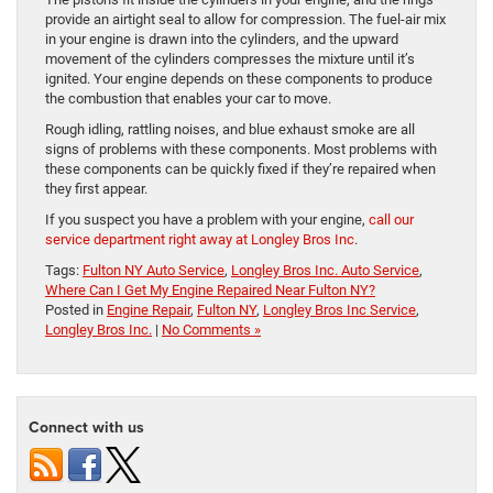
provide an airtight seal to allow for compression. The fuel-air mix
in your engine is drawn into the cylinders, and the upward
movement of the cylinders compresses the mixture until it’s
ignited. Your engine depends on these components to produce
the combustion that enables your car to move.
Rough idling, rattling noises, and blue exhaust smoke are all
signs of problems with these components. Most problems with
these components can be quickly fixed if they’re repaired when
they first appear.
If you suspect you have a problem with your engine,
call our
service department right away at Longley Bros Inc
.
Tags:
Fulton NY Auto Service
,
Longley Bros Inc. Auto Service
,
Where Can I Get My Engine Repaired Near Fulton NY?
Posted in
Engine Repair
,
Fulton NY
,
Longley Bros Inc Service
,
Longley Bros Inc.
|
No Comments »
Connect with us