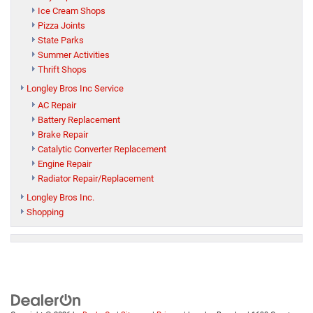
Ice Cream Shops
Pizza Joints
State Parks
Summer Activities
Thrift Shops
Longley Bros Inc Service
AC Repair
Battery Replacement
Brake Repair
Catalytic Converter Replacement
Engine Repair
Radiator Repair/Replacement
Longley Bros Inc.
Shopping