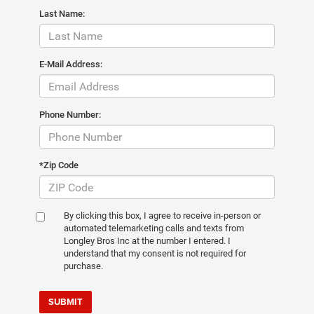
Last Name:
E-Mail Address:
Phone Number:
*Zip Code
By clicking this box, I agree to receive in-person or
automated telemarketing calls and texts from
Longley Bros Inc at the number I entered. I
understand that my consent is not required for
purchase.
SUBMIT