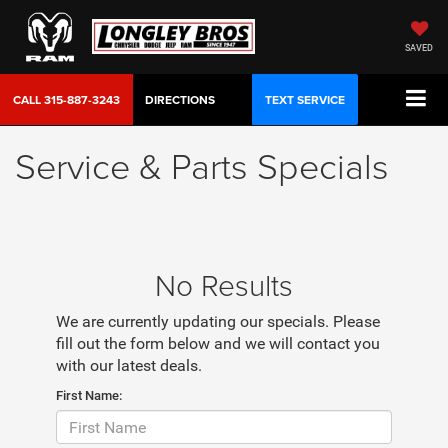
SAVED
CALL
315-887-3243
DIRECTIONS
TEXT SERVICE
Service & Parts Specials
No Results
We are currently updating our specials. Please
fill out the form below and we will contact you
with our latest deals.
First Name: