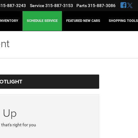
315-887-3243
Service
315-887-3153
Parts
315-887-3086
INVENTORY
SCHEDULE SERVICE
FEATURED NEW CARS
SHOPPING TOOLS
nt
POTLIGHT
e Up
 that's right for you