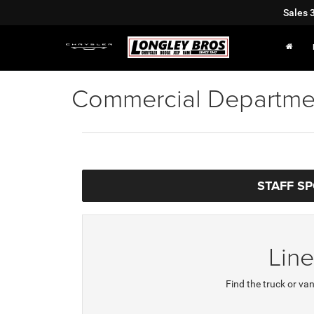
Sales
Commercial Departme
STAFF S
Lin
Find the truck or van