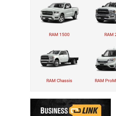
RAM 1500
RAM 
RAM Chassis
RAM ProMa