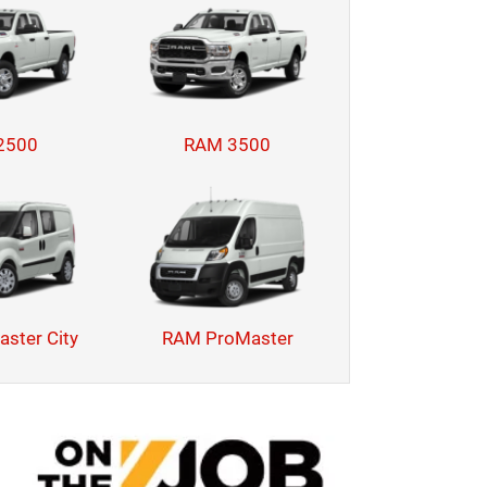
2500
RAM 3500
ster City
RAM ProMaster