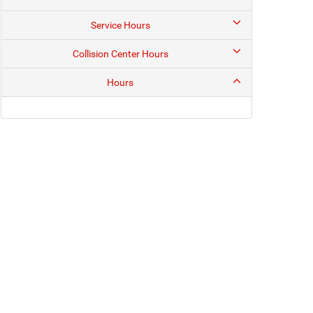
Service Hours
Collision Center Hours
Hours