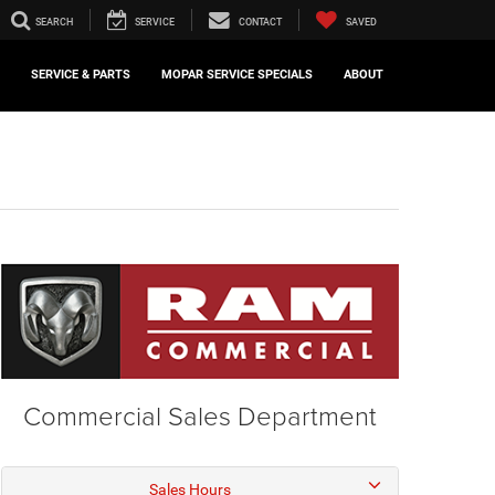
SEARCH
SERVICE
CONTACT
SAVED
SERVICE & PARTS
MOPAR SERVICE SPECIALS
ABOUT
Commercial Sales Department
Sales Hours