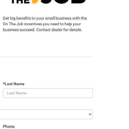
Get big benefits to your small business with the
On The Job incentives you need to help your
business succeed. Contact dealer for details.
*Last Name
Phone