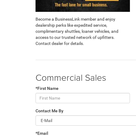
Become a BusinessLink member and enjoy
dealership perks like expedited service,
complimentary shuttles, loaner vehicles, and
access to our trusted network of upfitters.
Contact dealer for details.
Commercial Sales
*First Name
Contact Me By
*Email