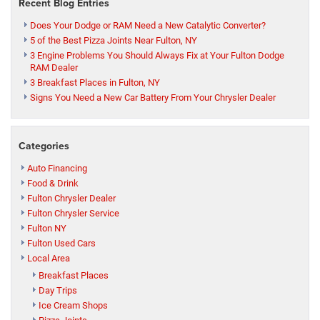
Recent Blog Entries
Does Your Dodge or RAM Need a New Catalytic Converter?
5 of the Best Pizza Joints Near Fulton, NY
3 Engine Problems You Should Always Fix at Your Fulton Dodge
RAM Dealer
3 Breakfast Places in Fulton, NY
Signs You Need a New Car Battery From Your Chrysler Dealer
Categories
Auto Financing
Food & Drink
Fulton Chrysler Dealer
Fulton Chrysler Service
Fulton NY
Fulton Used Cars
Local Area
Breakfast Places
Day Trips
Ice Cream Shops