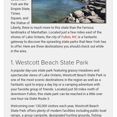
York are the
Empire State,
Times
Square, and
the Statue of
Liberty, there is much more to this state than the famous
landmarks of Manhattan. Located just a few miles east of the
shores of Lake Ontario, the city of
Fulton, NY
, is a fantastic
gateway to discover the sprawling state parks that New York has
to offer. Here are three destinations you should check out while
in the area.
1. Westcott Beach State Park
A popular day-use state park featuring grassy meadows and
spectacular views of Lake Ontario, Westcott Beach State Park is
one of the most scenic destinations in the region as well as a
fantastic spot to enjoy a day trip or a camping adventure with
your favorite group of friends. Located just 50 miles north of
downtown Fulton, this state park can be reached in a little over
one hour via State Route 3.
Welcoming over 130,000 visitors each year, Westcott Beach
State Park offers plenty of modern facilities including public boat
ramps, a group campsite, designated hunting grounds, fishing