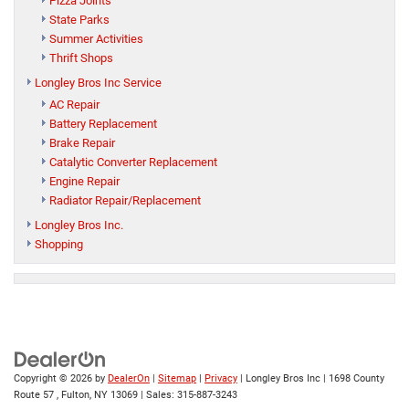
Pizza Joints
State Parks
Summer Activities
Thrift Shops
Longley Bros Inc Service
AC Repair
Battery Replacement
Brake Repair
Catalytic Converter Replacement
Engine Repair
Radiator Repair/Replacement
Longley Bros Inc.
Shopping
Copyright © 2026
by
DealerOn
|
Sitemap
|
Privacy
| Longley Bros Inc
|
1698 County
Route 57 ,
Fulton,
NY
13069
| Sales:
315-887-3243