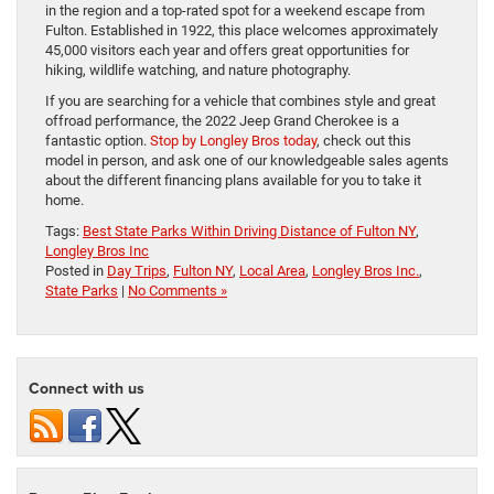
in the region and a top-rated spot for a weekend escape from
Fulton. Established in 1922, this place welcomes approximately
45,000 visitors each year and offers great opportunities for
hiking, wildlife watching, and nature photography.
If you are searching for a vehicle that combines style and great
offroad performance, the 2022 Jeep Grand Cherokee is a
fantastic option.
Stop by Longley Bros today
, check out this
model in person, and ask one of our knowledgeable sales agents
about the different financing plans available for you to take it
home.
Tags:
Best State Parks Within Driving Distance of Fulton NY
,
Longley Bros Inc
Posted in
Day Trips
,
Fulton NY
,
Local Area
,
Longley Bros Inc.
,
State Parks
|
No Comments »
Connect with us