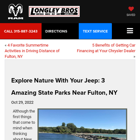
SAVED
CALL
315-887-3243
DIRECTIONS
TEXT SERVICE
«
4 Favorite Summertime
5 Benefits of Getting Car
Activities in Driving Distance of
Financing at Your Chrysler Dealer
Fulton, NY
»
Explore Nature With Your Jeep: 3
Amazing State Parks Near Fulton, NY
Oct 29, 2022
Although the
first things
that come to
mind when
thinking
about New