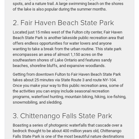
spots, and a nature trail. A large swimming beach on the shores
of the lake is also popular during the summer months.
2. Fair Haven Beach State Park
Located just 15 miles west of the Fulton city center, Fair Haven
Beach State Park is another lakeside public recreation area that
offers endless opportunities for water lovers and anyone
wanting to take a break from the urban routine. This state park
encompasses an area of almost 1,150 acres on the
southeastern shores of Lake Ontario and features sandy
beaches, shoreline bluffs, and expansive woodlands.
Getting from downtown Fulton to Fair Haven Beach State Park
takes about 25 minutes via State Route 3 and route NY-104.
Once you make your way to this public recreation area, some of
the activities you can enjoy include seasonal recreation
programs, waterfowl hunting, mountain biking, hiking, ice-fishing,
snowmobiling, and sledding.
3. Chittenango Falls State Park
Boasting a series of photogenic waterfalls that cascade over a
bedrock thought to be about 400 million years old, Chittenango
Falls State Park is one of the most beautiful nature destinations