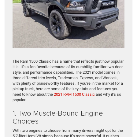
The Ram 1500 Classic has a name that reflects just how popular
it is. It’s a fan favorite because of its durability, familiar two-door
style, and performance capabilities. The 2021 model comes in
three different trim levels, Tradesman, Express, and Warlock,
with plenty of praiseworthy features. If you’re in the market for a
pickup truck, here are some of the key stats and features you
need to know about the
2021 RAM 1500 Classic
and why it’s so
popular.
1. Two Muscle-Bound Engine
Choices
With two engines to choose from, many drivers might opt for the
5.7-liter Hemi V8 simply because it’s more powerful. It pushes