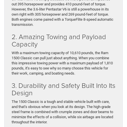
out 395 horsepower and provides 410 pound-feet of torque.
However, the 3.6-liter Pentastar V6 is still a powerhouse in its
own right with 305 horsepower and 269 pound-feet of torque.
Both engines come paired with a TorqueFlite 8-speed automatic
transmission.
2. Amazing Towing and Payload
Capacity
With a maximum towing capacity of 10,610 pounds, the Ram
1500 Classic can pull just about anything. When you combine
this impressive towing power with a maximum payload of 1,810
pounds, it’s easy to see why so many choose this vehicle for
their work, camping, and boating needs.
3. Durability and Safety Built Into Its
Design
The 1500 Classic is a tough and stable vehicle built with care,
and that’s obvious when you look at its design. The high-grade
steel frame is combined with crumple zones and door beams to
minimize the effects of a collision, while six airbags are located
throughout the interior.