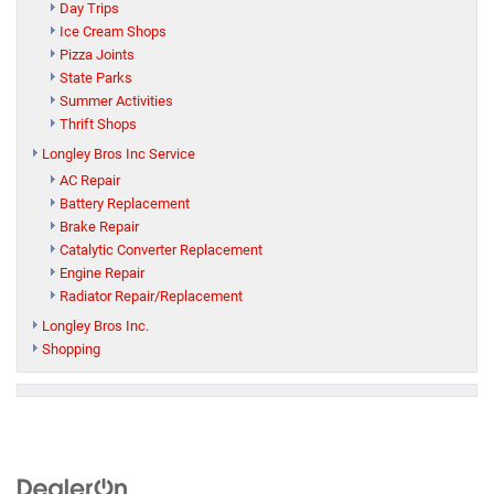
Day Trips
Ice Cream Shops
Pizza Joints
State Parks
Summer Activities
Thrift Shops
Longley Bros Inc Service
AC Repair
Battery Replacement
Brake Repair
Catalytic Converter Replacement
Engine Repair
Radiator Repair/Replacement
Longley Bros Inc.
Shopping