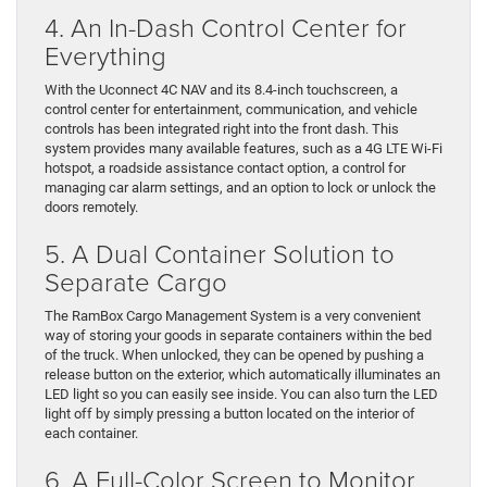
4. An In-Dash Control Center for
Everything
With the Uconnect 4C NAV and its 8.4-inch touchscreen, a
control center for entertainment, communication, and vehicle
controls has been integrated right into the front dash. This
system provides many available features, such as a 4G LTE Wi-Fi
hotspot, a roadside assistance contact option, a control for
managing car alarm settings, and an option to lock or unlock the
doors remotely.
5. A Dual Container Solution to
Separate Cargo
The RamBox Cargo Management System is a very convenient
way of storing your goods in separate containers within the bed
of the truck. When unlocked, they can be opened by pushing a
release button on the exterior, which automatically illuminates an
LED light so you can easily see inside. You can also turn the LED
light off by simply pressing a button located on the interior of
each container.
6. A Full-Color Screen to Monitor