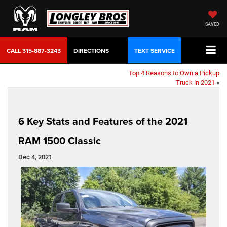
SAVED
CALL
315-887-3243
DIRECTIONS
TEXT SERVICE
Top 4 Reasons to Own a Pickup
Truck in 2021
»
6 Key Stats and Features of the 2021
RAM 1500 Classic
Dec 4, 2021