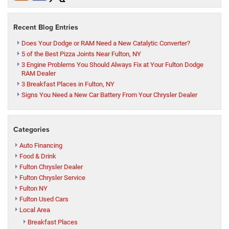
Recent Blog Entries
Does Your Dodge or RAM Need a New Catalytic Converter?
5 of the Best Pizza Joints Near Fulton, NY
3 Engine Problems You Should Always Fix at Your Fulton Dodge
RAM Dealer
3 Breakfast Places in Fulton, NY
Signs You Need a New Car Battery From Your Chrysler Dealer
Categories
Auto Financing
Food & Drink
Fulton Chrysler Dealer
Fulton Chrysler Service
Fulton NY
Fulton Used Cars
Local Area
Breakfast Places