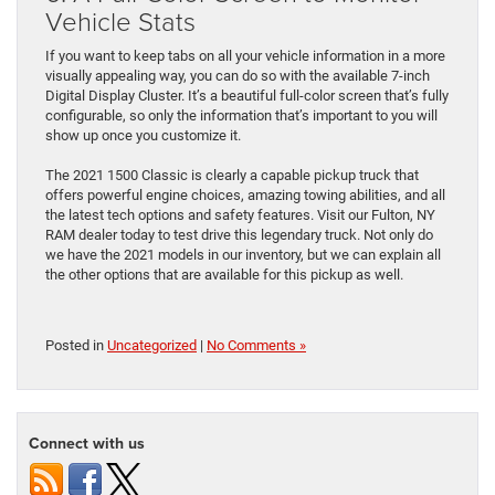
Vehicle Stats
If you want to keep tabs on all your vehicle information in a more
visually appealing way, you can do so with the available 7-inch
Digital Display Cluster. It’s a beautiful full-color screen that’s fully
configurable, so only the information that’s important to you will
show up once you customize it.
The 2021 1500 Classic is clearly a capable pickup truck that
offers powerful engine choices, amazing towing abilities, and all
the latest tech options and safety features. Visit our Fulton, NY
RAM dealer today to test drive this legendary truck. Not only do
we have the 2021 models in our inventory, but we can explain all
the other options that are available for this pickup as well.
Posted in
Uncategorized
|
No Comments »
Connect with us