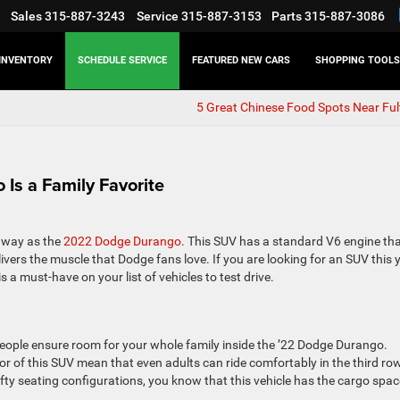
Sales
315-887-3243
Service
315-887-3153
Parts
315-887-3086
INVENTORY
SCHEDULE SERVICE
FEATURED NEW CARS
SHOPPING TOOLS
5 Great Chinese Food Spots Near Ful
Is a Family Favorite
 way as the
2022 Dodge Durango
. This SUV has a standard V6 engine th
ivers the muscle that Dodge fans love. If you are looking for an SUV this y
s a must-have on your list of vehicles to test drive.
people ensure room for your whole family inside the ’22 Dodge Durango.
rior of this SUV mean that even adults can ride comfortably in the third ro
fifty seating configurations, you know that this vehicle has the cargo spac