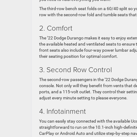
The third-row bench seat folds on a 60/40 split so 
row with the second-row fold and tumble seats that f
2. Comfort
The ’22 Dodge Durango makes it easy to enjoy extende
the available heated and ventilated seats to ensure
front seats also include four-way power lumbar adj
their seating position for optimal comfort.
3. Second Row Control
The second-row passengers in the ’22 Dodge Durango
console. Not only will they benefit from vents that de
ports, and a 115-volt outlet. They control their sett
adjust every minute setting to please everyone.
4. Infotainment
You can easily stay connected with the available Uc
straightforward to run on the 10.1-inch high-defin
CarPlay or Android Auto and utilize step-by-step nav