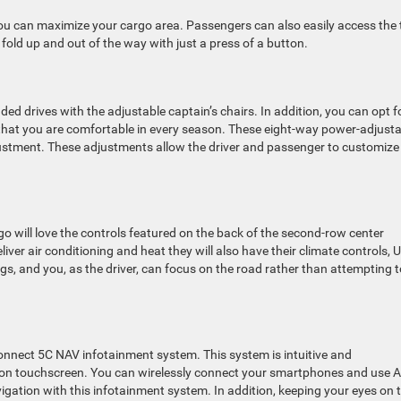
you can maximize your cargo area. Passengers can also easily access the 
old up and out of the way with just a press of a button.
d drives with the adjustable captain’s chairs. In addition, you can opt f
 that you are comfortable in every season. These eight-way power-adjust
ustment. These adjustments allow the driver and passenger to customize
 will love the controls featured on the back of the second-row center
liver air conditioning and heat they will also have their climate controls, 
ings, and you, as the driver, can focus on the road rather than attempting 
onnect 5C NAV infotainment system. This system is intuitive and
ition touchscreen. You can wirelessly connect your smartphones and use 
igation with this infotainment system. In addition, keeping your eyes on 