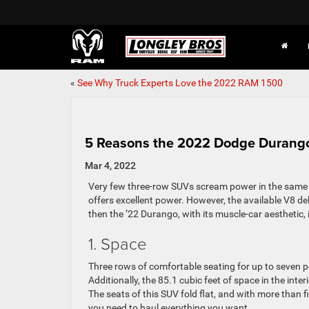
«
See Why Truck Experts Love the 2022 RAM 1500
5 Reasons the 2022 Dodge Durango 
Mar 4, 2022
Very few three-row SUVs scream power in the same
offers excellent power. However, the available V8 del
then the ’22 Durango, with its muscle-car aesthetic, i
1. Space
Three rows of comfortable seating for up to seven 
Additionally, the 85.1 cubic feet of space in the inte
The seats of this SUV fold flat, and with more than 
you need to haul everything you want.