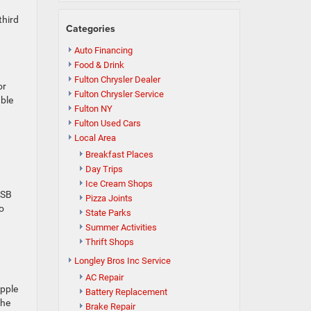
third
Categories
Auto Financing
Food & Drink
Fulton Chrysler Dealer
or
Fulton Chrysler Service
able
Fulton NY
Fulton Used Cars
Local Area
Breakfast Places
Day Trips
Ice Cream Shops
USB
Pizza Joints
to
State Parks
Summer Activities
Thrift Shops
Longley Bros Inc Service
AC Repair
Apple
Battery Replacement
the
Brake Repair