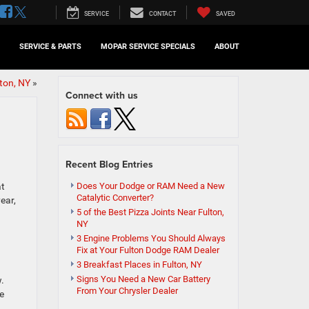
SERVICE
CONTACT
SAVED
SERVICE & PARTS
MOPAR SERVICE SPECIALS
ABOUT
ton, NY
»
Connect with us
Recent Blog Entries
at
Does Your Dodge or RAM Need a New
Catalytic Converter?
ear,
5 of the Best Pizza Joints Near Fulton,
NY
3 Engine Problems You Should Always
Fix at Your Fulton Dodge RAM Dealer
3 Breakfast Places in Fulton, NY
Signs You Need a New Car Battery
w.
From Your Chrysler Dealer
e