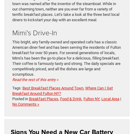
town was named after the inventor of the steamboat. While in
our charming town, neither are you ever far from a variety of
terrific breakfast places. Let’s take a look at the three best local
diners to kickstart your day with an excellent meal.
Mimi’s Drive-In
This bright, airy family-owned and operated cafe has a classic
American diner feel and has been serving the residents of Fulton
breakfast for over 50 years. For several generations of locals,
Mimi’s has been the go-to place for a delicious, filling breakfast.
Their coffee is famously tasty and strong. The daily specials are
competitively priced, and all the dishes are large and
scrumptious.
Read the rest of this entry »
Tags:
Best Breakfast Places Around Town
,
Where Can I Get
Breakfast Around Fulton NY?
Posted in
Breakfast Places
,
Food & Drink
,
Fulton NY
,
Local Area
|
No Comments »
Signs You Need a New Car Battery