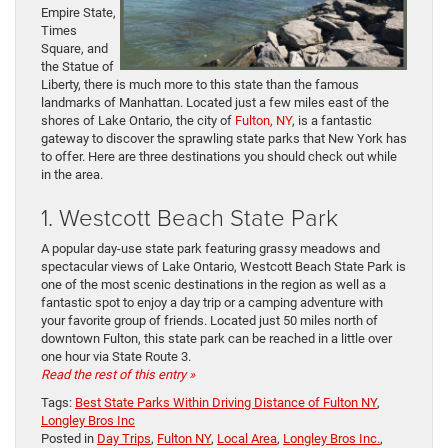
Empire State,
Times
Square, and
the Statue of
Liberty, there is much more to this state than the famous
landmarks of Manhattan. Located just a few miles east of the
shores of Lake Ontario, the city of
Fulton, NY
, is a fantastic
gateway to discover the sprawling state parks that New York has
to offer. Here are three destinations you should check out while
in the area.
1. Westcott Beach State Park
A popular day-use state park featuring grassy meadows and
spectacular views of Lake Ontario, Westcott Beach State Park is
one of the most scenic destinations in the region as well as a
fantastic spot to enjoy a day trip or a camping adventure with
your favorite group of friends. Located just 50 miles north of
downtown Fulton, this state park can be reached in a little over
one hour via State Route 3.
Read the rest of this entry »
Tags:
Best State Parks Within Driving Distance of Fulton NY
,
Longley Bros Inc
Posted in
Day Trips
,
Fulton NY
,
Local Area
,
Longley Bros Inc.
,