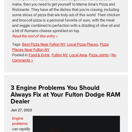
make, then you need to get yourself to Mama Gina’s Pizza and
Ristorante. They have all the dishes that you’re craving, including
some slices of pizza that are truly out of this world. Their chicken
and broccoli pizza is a personal favorite of ours, with the meat
and veggie combined to perfection with a drizzling of olive oil and
a bit of Romano cheese sprinkled on top.
Read the rest of this entry »
Tags:
Best Pizza Near Fulton NY
,
Local Pizza Places
,
Pizza
Places Near Fulton NY
Posted in
Food & Drink
,
Fulton NY
,
Local Area
,
Pizza Joints
|
No
Comments »
3 Engine Problems You Should
Always Fix at Your Fulton Dodge RAM
Dealer
Jan 27, 2023
Engine
problems
can rapidly