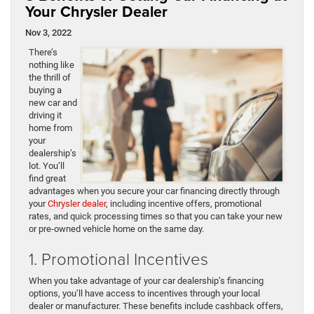
Your Chrysler Dealer
Nov 3, 2022
There’s
nothing like
the thrill of
buying a
new car and
driving it
home from
your
dealership’s
lot. You’ll
find great
advantages when you secure your car financing directly through
your
Chrysler dealer
, including incentive offers, promotional
rates, and quick processing times so that you can take your new
or pre-owned vehicle home on the same day.
1. Promotional Incentives
When you take advantage of your car dealership’s financing
options, you’ll have access to incentives through your local
dealer or manufacturer. These benefits include cashback offers,