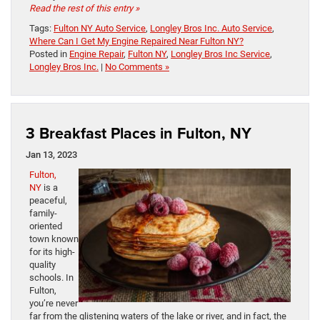
Read the rest of this entry »
Tags:
Fulton NY Auto Service
,
Longley Bros Inc. Auto Service
,
Where Can I Get My Engine Repaired Near Fulton NY?
Posted in
Engine Repair
,
Fulton NY
,
Longley Bros Inc Service
,
Longley Bros Inc.
|
No Comments »
3 Breakfast Places in Fulton, NY
Jan 13, 2023
Fulton,
NY
is a
peaceful,
family-
oriented
town known
for its high-
quality
schools. In
Fulton,
you’re never
far from the glistening waters of the lake or river, and in fact, the