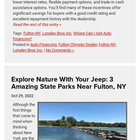
lower interest rates, flexible payment options, and trade-in cash
assistance options. You’ll find many of these incentives offer
significant savings for buyers with a good credit rating and
excellent repayment history with the dealership.
Read the rest of this entry »
Tags:
Fulton NY
,
Longley Bros Inc
,
Where Can I Get Auto
Financing?
Posted in
Auto Financing
,
Fulton Chrysler Dealer
,
Fulton NY
,
Longley Bros Inc.
|
No Comments »
Explore Nature With Your Jeep: 3
Amazing State Parks Near Fulton, NY
Oct 29, 2022
Although the
first things
that come to
mind when
thinking
about New
York are the