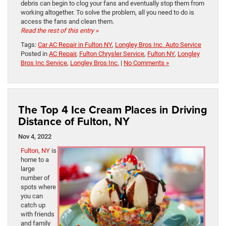
debris can begin to clog your fans and eventually stop them from
working altogether. To solve the problem, all you need to do is
access the fans and clean them.
Read the rest of this entry »
Tags:
Car AC Repair in Fulton NY
,
Longley Bros Inc. Auto Service
Posted in
AC Repair
,
Fulton Chrysler Service
,
Fulton NY
,
Longley
Bros Inc Service
,
Longley Bros Inc.
|
No Comments »
The Top 4 Ice Cream Places in Driving
Distance of Fulton, NY
Nov 4, 2022
Fulton, NY
is
home to a
large
number of
spots where
you can
catch up
with friends
and family