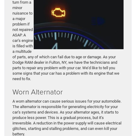
turn from a
minor
nuisance to
a major
problem if
not repaired
ASAP. A
car’s engine
is filled with
a multitude
of parts, any of which can fail due to age or damage. As your
Dodge RAM dealer in Fulton, NY, we have the technicians and
parts to repair any problem with your car. We’d like to tell you
some signs that your car has a problem with its engine that we
need to fix.
Worn Alternator
A worn alternator can cause serious issues for your automobile.
The alternator is responsible for generating electricity for your
car’s systems and devices. As your alternator ages, it starts to
produce less power. This is a gradual process, but it’s
irreversible. A reduction in the power supply will cause electrical
glitches, starting and stalling problems, and can even kill your
battery.