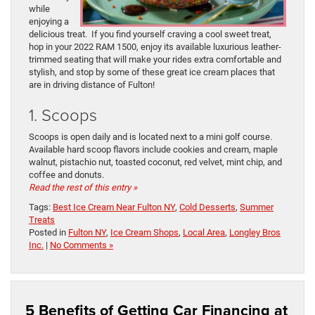
while
enjoying a
delicious treat. If you find yourself craving a cool sweet treat,
hop in your 2022 RAM 1500, enjoy its available luxurious leather-
trimmed seating that will make your rides extra comfortable and
stylish, and stop by some of these great ice cream places that
are in driving distance of Fulton!
1. Scoops
Scoops is open daily and is located next to a mini golf course.
Available hard scoop flavors include cookies and cream, maple
walnut, pistachio nut, toasted coconut, red velvet, mint chip, and
coffee and donuts.
Read the rest of this entry »
Tags:
Best Ice Cream Near Fulton NY
,
Cold Desserts
,
Summer
Treats
Posted in
Fulton NY
,
Ice Cream Shops
,
Local Area
,
Longley Bros
Inc.
|
No Comments »
5 Benefits of Getting Car Financing at