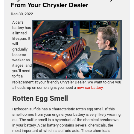
From Your Chrysler Dealer
Dec 30, 2022
A car’s
battery has
a limited
lifespan. It
will
gradually
become
weaker as
it ages, and
you’ll need
to fit a
replacement at your friendly Chrysler Dealer. We want to give you
a heads-up on some signs you need a
new car battery
.
Rotten Egg Smell
Hydrogen sulfide has a characteristic rotten egg smell. If this
smell comes from your engine, your battery is very likely wearing
out. The sulfur smell is a byproduct of the chemical breakdown
in your battery. A car battery contains several chemicals, the
most important of which is sulfuric acid. These chemicals