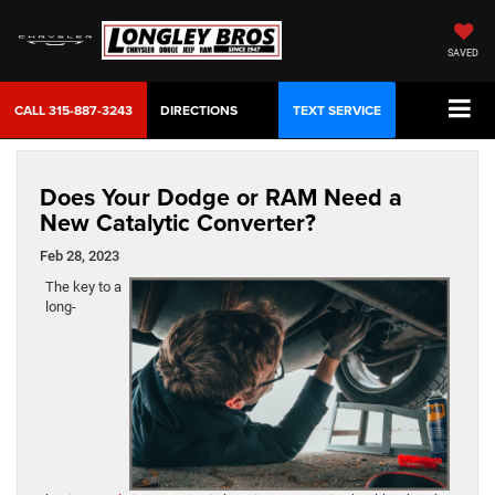
SAVED
CALL
315-887-3243
DIRECTIONS
TEXT SERVICE
Does Your Dodge or RAM Need a
New Catalytic Converter?
Feb 28, 2023
The key to a
long-