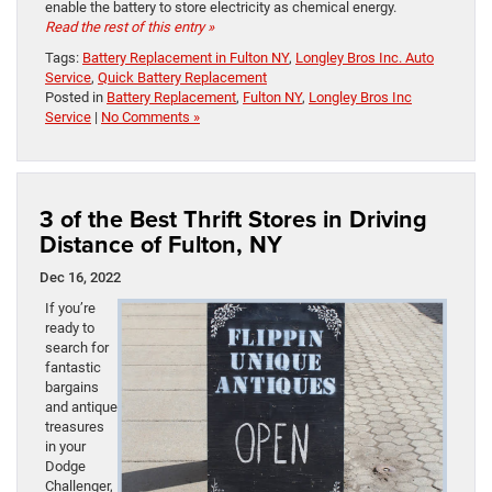
enable the battery to store electricity as chemical energy.
Read the rest of this entry »
Tags:
Battery Replacement in Fulton NY
,
Longley Bros Inc. Auto
Service
,
Quick Battery Replacement
Posted in
Battery Replacement
,
Fulton NY
,
Longley Bros Inc
Service
|
No Comments »
3 of the Best Thrift Stores in Driving
Distance of Fulton, NY
Dec 16, 2022
If you’re
ready to
search for
fantastic
bargains
and antique
treasures
in your
Dodge
Challenger,