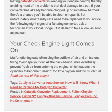
lasting
catalytic converter
is keeping your engine healthy, thereby
avoiding most of the problems that deal damage to a cat. If your
converter has already become clogged up or somehow harmed,
there’s a chance you’ll be able to clean or repair it. But
unfortunately, most faulty cats need to be replaced. If you notice
the following eight signs of a faltering converter, ask a
technician at your local Dodge RAM dealer to take a look as soon
as you can.
Your Check Engine Light Comes
On
Malfunctioning cats often clog the outflow of air and emissions
trying to escape your car. All the backed-up fumes eventually
prevent fresh air from entering the engine, which causes the
cylinders to become fuel-rich: too little oxygen and too much fuel.
Read the rest of this entry »
Tags:
Catalytic Converter Auto Service
,
How Will I Know When I
Need To Replace My Catalytic Converter
Posted in
Catalytic Converter Replacement
,
Fulton Chrysler
Service
,
Fulton NY
,
Longley Bros Inc Service
,
Longley Bros Inc.
|
No Comments »