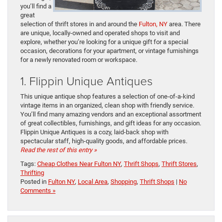
you’ll find a
great
selection of thrift stores in and around the
Fulton, NY
area. There
are unique, locally-owned and operated shops to visit and
explore, whether you’re looking for a unique gift for a special
occasion, decorations for your apartment, or vintage furnishings
for a newly renovated room or workspace.
1. Flippin Unique Antiques
This unique antique shop features a selection of one-of-a-kind
vintage items in an organized, clean shop with friendly service.
You’ll find many amazing vendors and an exceptional assortment
of great collectibles, furnishings, and gift ideas for any occasion.
Flippin Unique Antiques is a cozy, laid-back shop with
spectacular staff, high-quality goods, and affordable prices.
Read the rest of this entry »
Tags:
Cheap Clothes Near Fulton NY
,
Thrift Shops
,
Thrift Stores
,
Thrifting
Posted in
Fulton NY
,
Local Area
,
Shopping
,
Thrift Shops
|
No
Comments »