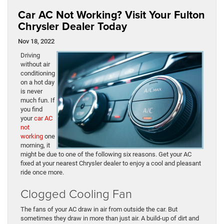
Car AC Not Working? Visit Your Fulton
Chrysler Dealer Today
Nov 18, 2022
Driving
without air
conditioning
on a hot day
is never
much fun. If
you find
your
car AC
not
working
one
morning, it
might be due to one of the following six reasons. Get your AC
fixed at your nearest Chrysler dealer to enjoy a cool and pleasant
ride once more.
Clogged Cooling Fan
The fans of your AC draw in air from outside the car. But
sometimes they draw in more than just air. A build-up of dirt and