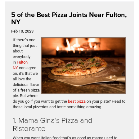
5 of the Best Pizza Joints Near Fulton,
NY
Feb 10, 2023
If there’s one
thing that just
about
everybody
in
Fulton,
NY
can agree
on, it’s that we
all love the
delicious flavor
of a fresh pizza
pie. But where
do you go if you want to get the
best pizza
on your plate? Head to
these local pizzerias and taste something amazing.
1. Mama Gina’s Pizza and
Ristorante
When you want Italian food that’s as good as mama used to