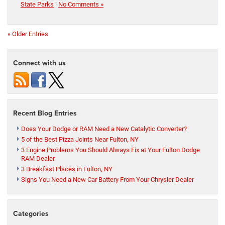
State Parks
|
No Comments »
« Older Entries
Connect with us
Recent Blog Entries
Does Your Dodge or RAM Need a New Catalytic Converter?
5 of the Best Pizza Joints Near Fulton, NY
3 Engine Problems You Should Always Fix at Your Fulton Dodge
RAM Dealer
3 Breakfast Places in Fulton, NY
Signs You Need a New Car Battery From Your Chrysler Dealer
Categories