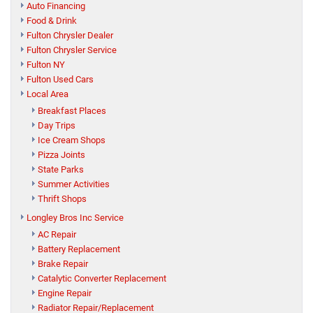
Auto Financing
Food & Drink
Fulton Chrysler Dealer
Fulton Chrysler Service
Fulton NY
Fulton Used Cars
Local Area
Breakfast Places
Day Trips
Ice Cream Shops
Pizza Joints
State Parks
Summer Activities
Thrift Shops
Longley Bros Inc Service
AC Repair
Battery Replacement
Brake Repair
Catalytic Converter Replacement
Engine Repair
Radiator Repair/Replacement