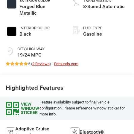
EXTERIOR COLOR
TRANSMISSION
Forged Blue
8-Speed Automatic
Metallic
INTERIOR COLOR
FUEL TYPE
Black
Gasoline
CITY/HIGHWAY
19/24 MPG
5 (
2 Reviews
) -
Edmunds.com
Highlighted Features
Feature availability subject to final vehicle
VIEW
WINDOW
configuration. Please reference window sticker for
STICKER
more info.
Adaptive Cruise
Bluetooth®