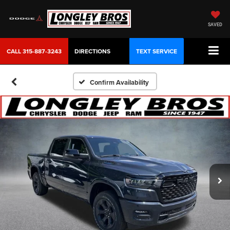
SAVED
CALL
315-887-3243
DIRECTIONS
TEXT SERVICE
Confirm Availability