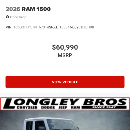
2026
RAM 1500
Price Drop
VIN:
1C6SRFFP5TN167314
Stock:
18384
Model:
DT6H98
$60,990
MSRP
VIEW VEHICLE