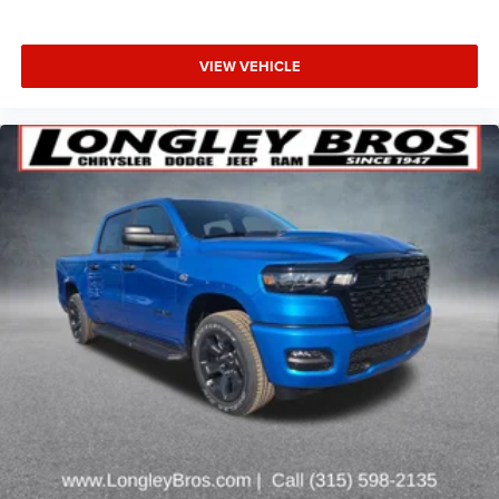
VIEW VEHICLE