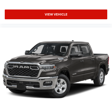
Supplier Part Tracking (J-1), Tachometer, Telescoping
steering wheel, Tilt steering wheel, Traction control, Trip
VIEW VEHICLE
computer, Universal Garage Door Opener, USB Host Flip,
Variably intermittent wipers, Voltmeter, Wheels: 20 x 9.0
Aluminum Painted Clad.
Family Owned and Operated for 70+ Years. We are a JD
Power Customer First