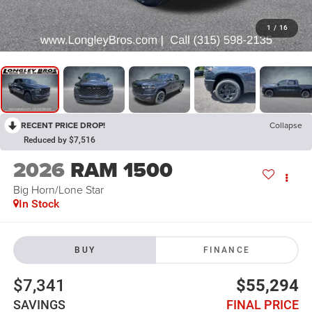
1
/
16
RECENT PRICE DROP!
Collapse
Reduced by $7,516
2026
RAM 1500
Big Horn/Lone Star
In Stock
BUY
FINANCE
$7,341
$55,294
SAVINGS
FINAL PRICE