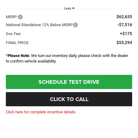
Less
$62,635
MSRP:
-$7,516
National Standalone 12% Below MSRP
+$175
Doc Fee:
$55,294
FINAL PRICE:
*
Please Note:
We turn our inventory daily, please check with the dealer
to confirm vehicle availability.
SCHEDULE TEST DRIVE
CLICK TO CALL
Click here for complete incentive details.