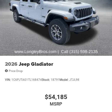
2026
Jeep Gladiator
Price Drop
VIN:
1C6PJTAG1TL168474
Stock:
18791
Model:
JTJL98
$54,185
MSRP