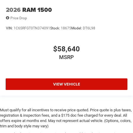
2026
RAM 1500
Price Drop
VIN:
1C6SRFGT0TN374091
Stock:
18675
Model:
DT6L98
$58,640
MSRP
VIEW VEHICLE
Must qualify for all incentives to receive price quoted. Price quote is plus taxes,
registration & inspection fees, and a $175 doc fee charged for every deal. All
offers expire at months end. May not represent actual vehicle. (Options, colors,
trim and body style may vary)