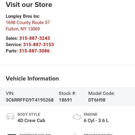
Visit our Store
Longley Bros Inc
1698 County Route 57
Fulton
,
NY
13069
Sales:
315-887-3243
Service:
315-887-3153
Parts:
315-887-3086
Vehicle Information
VIN:
Stock #:
Model Code:
3C6RRFFG9T4195268
18691
DT6H98
BODY STYLE
ENGINE
4D Crew Cab
6 Cyl - 3.6 L