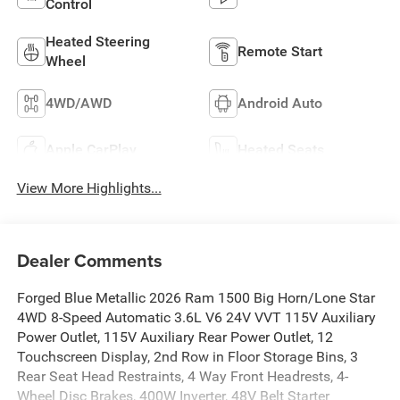
Control
Heated Steering
Remote Start
Wheel
4WD/AWD
Android Auto
Apple CarPlay
Heated Seats
View More Highlights...
Dealer Comments
Forged Blue Metallic 2026 Ram 1500 Big Horn/Lone Star
4WD 8-Speed Automatic 3.6L V6 24V VVT 115V Auxiliary
Power Outlet, 115V Auxiliary Rear Power Outlet, 12
Touchscreen Display, 2nd Row in Floor Storage Bins, 3
Rear Seat Head Restraints, 4 Way Front Headrests, 4-
Wheel Disc Brakes, 400W Inverter, 48V Belt Starter