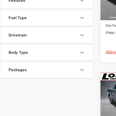
Features
In Sto
MSRP:
Fuel Type
RAM O
Doc Fe
FINAL 
Drivetrain
Click 
Body Type
Packages
Co
202
Horn/
$7,5
Pric
VIN:
1
SAVI