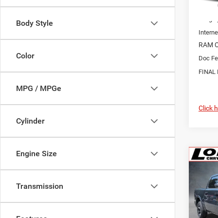
MSRP:
Longle
Body Style
Interne
RAM O
Color
Doc Fe
FINAL 
MPG / MPGe
Click 
Cylinder
Engine Size
Co
202
Horn/
Transmission
$7,5
Pric
VIN:
1
SAVI