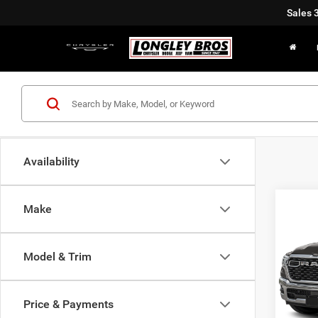
Sales
Availability
Co
Make
202
Horn/
Model & Trim
$9,6
Pric
VIN:
1
SAVI
Price & Payments
In Sto