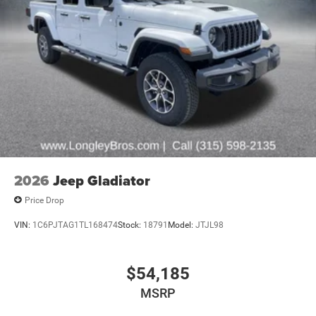
2026
Jeep Gladiator
Price Drop
VIN:
1C6PJTAG1TL168474
Stock:
18791
Model:
JTJL98
$54,185
MSRP