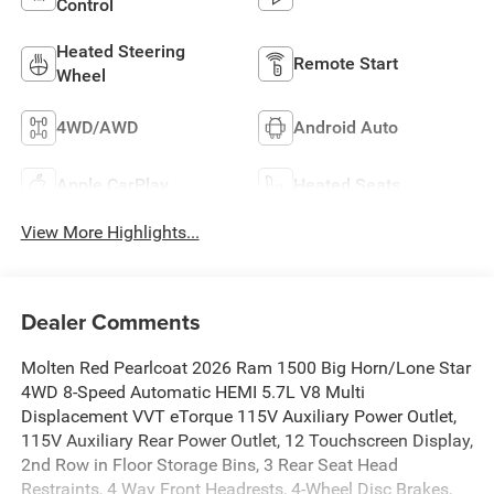
Control
Heated Steering
Remote Start
Wheel
4WD/AWD
Android Auto
Apple CarPlay
Heated Seats
View More Highlights...
Dealer Comments
Molten Red Pearlcoat 2026 Ram 1500 Big Horn/Lone Star
4WD 8-Speed Automatic HEMI 5.7L V8 Multi
Displacement VVT eTorque 115V Auxiliary Power Outlet,
115V Auxiliary Rear Power Outlet, 12 Touchscreen Display,
2nd Row in Floor Storage Bins, 3 Rear Seat Head
Restraints, 4 Way Front Headrests, 4-Wheel Disc Brakes,