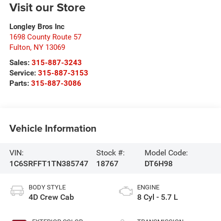
Visit our Store
Longley Bros Inc
1698 County Route 57
Fulton
,
NY
13069
Sales:
315-887-3243
Service:
315-887-3153
Parts:
315-887-3086
Vehicle Information
VIN:
Stock #:
Model Code:
1C6SRFFT1TN385747
18767
DT6H98
BODY STYLE
ENGINE
4D Crew Cab
8 Cyl - 5.7 L