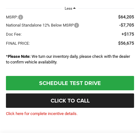
Less
$64,205
MSRP:
-$7,705
National Standalone 12% Below MSRP
+$175
Doc Fee:
$56,675
FINAL PRICE:
*
Please Note:
We turn our inventory daily, please check with the dealer
to confirm vehicle availability.
SCHEDULE TEST DRIVE
CLICK TO CALL
Click here for complete incentive details.