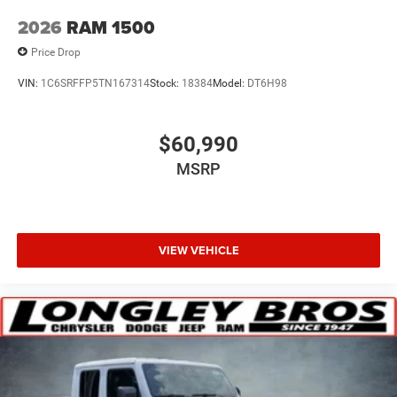
2026
RAM 1500
Price Drop
VIN:
1C6SRFFP5TN167314
Stock:
18384
Model:
DT6H98
$60,990
MSRP
VIEW VEHICLE