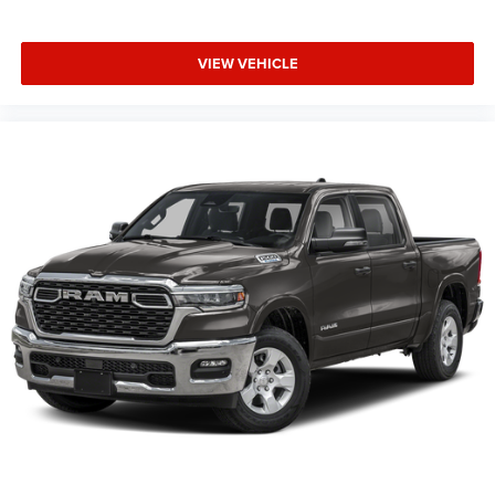
VIEW VEHICLE
This Vehicle Features Big Horn Level 2 Equipment Group
(115V Auxiliary Power Outlet, 115V Auxiliary Rear Power
Outlet, 12 Touchscreen Display, 2nd Row in Floor Storage
Bins, 3 Rear Seat Head Restraints, 4 Way Front Headrests,
400W Inverter, 4G LTE Wi-Fi Hot Spot, 9 Amplified
Speakers with Subwoofer, Air Conditioning ATC with Dual
Zone Control, Apple CarPlay, Auto Power-Folding Mirrors,
Auto-Dimming Exterior Driver Mirror, Auto-Dimming Rear-
View Mirror, Black Exterior Mirrors, Black Premium Power
Mir