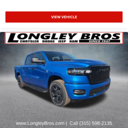
VIEW VEHICLE