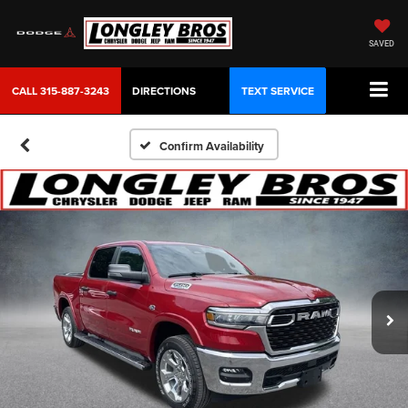
SAVED
CALL
315-887-3243
DIRECTIONS
TEXT SERVICE
Confirm Availability