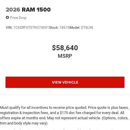
2026
RAM 1500
Price Drop
VIN:
1C6SRFGT0TN374091
Stock:
18675
Model:
DT6L98
$58,640
MSRP
VIEW VEHICLE
Must qualify for all incentives to receive price quoted. Price quote is plus taxes,
registration & inspection fees, and a $175 doc fee charged for every deal. All
offers expire at months end. May not represent actual vehicle. (Options, colors,
trim and body style may vary)