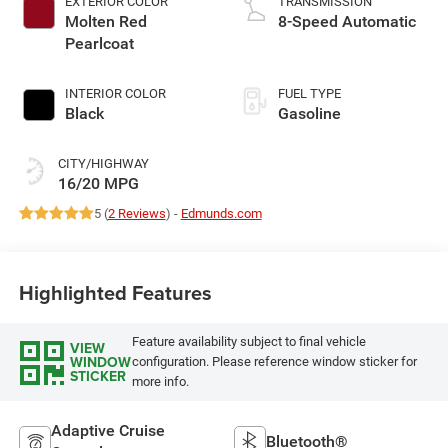
EXTERIOR COLOR
TRANSMISSION
Molten Red
8-Speed Automatic
Pearlcoat
INTERIOR COLOR
FUEL TYPE
Black
Gasoline
CITY/HIGHWAY
16/20 MPG
5 (
2 Reviews
) -
Edmunds.com
Highlighted Features
Feature availability subject to final vehicle
VIEW
WINDOW
configuration. Please reference window sticker for
STICKER
more info.
Adaptive Cruise
Bluetooth®