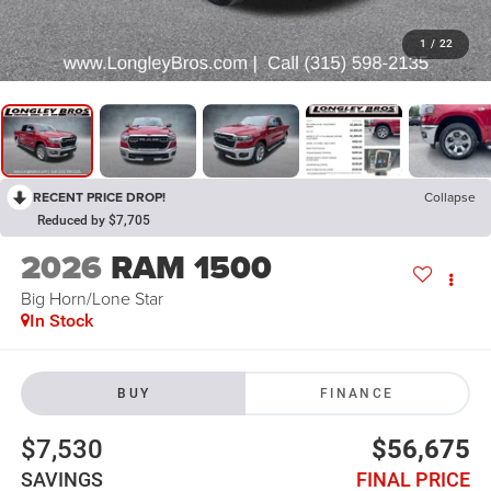
1
/
22
RECENT PRICE DROP!
Collapse
Reduced by $7,705
2026
RAM 1500
Big Horn/Lone Star
In Stock
BUY
FINANCE
$7,530
$56,675
SAVINGS
FINAL PRICE