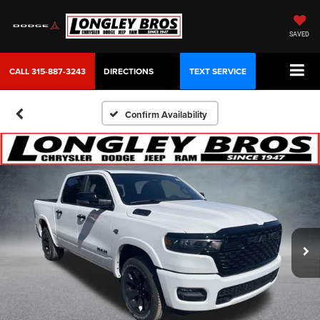
SAVED
CALL
315-887-3243
DIRECTIONS
TEXT SERVICE
Confirm Availability