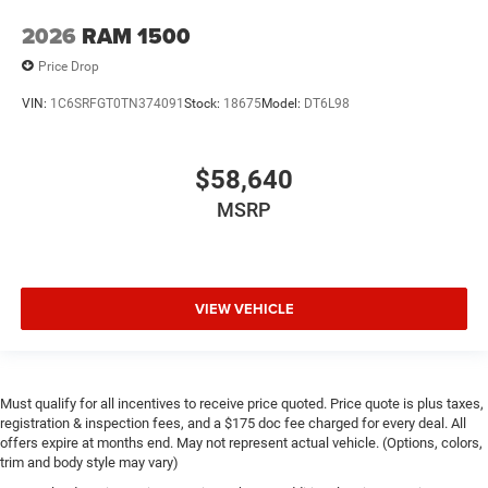
2026
RAM 1500
Price Drop
VIN:
1C6SRFGT0TN374091
Stock:
18675
Model:
DT6L98
$58,640
MSRP
VIEW VEHICLE
Must qualify for all incentives to receive price quoted. Price quote is plus taxes,
registration & inspection fees, and a $175 doc fee charged for every deal. All
offers expire at months end. May not represent actual vehicle. (Options, colors,
trim and body style may vary)