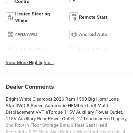
Control
Heated Steering
Remote Start
Wheel
4WD/AWD
Android Auto
Apple CarPlay
Heated Seats
View More Highlights...
Dealer Comments
Bright White Clearcoat 2026 Ram 1500 Big Horn/Lone
Star 4WD 8-Speed Automatic HEMI 5.7L V8 Multi
Displacement VVT eTorque 115V Auxiliary Power Outlet,
115V Auxiliary Rear Power Outlet, 12 Touchscreen Display,
2nd Row in Floor Storage Bins, 3 Rear Seat Head
Restraints, 3.21 Rear Axle Ratio, 4 Way Front Headrests, 4-