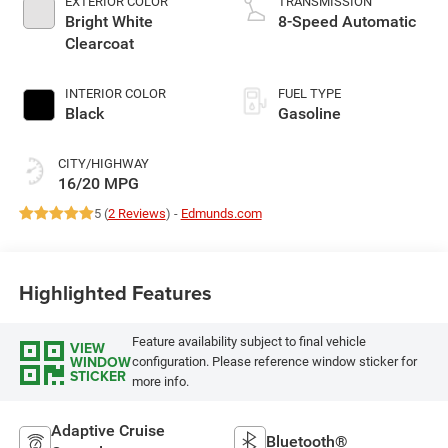
EXTERIOR COLOR
TRANSMISSION
Bright White
8-Speed Automatic
Clearcoat
INTERIOR COLOR
FUEL TYPE
Black
Gasoline
CITY/HIGHWAY
16/20 MPG
5 (
2 Reviews
) -
Edmunds.com
Highlighted Features
Feature availability subject to final vehicle
VIEW
WINDOW
configuration. Please reference window sticker for
STICKER
more info.
Adaptive Cruise
Bluetooth®