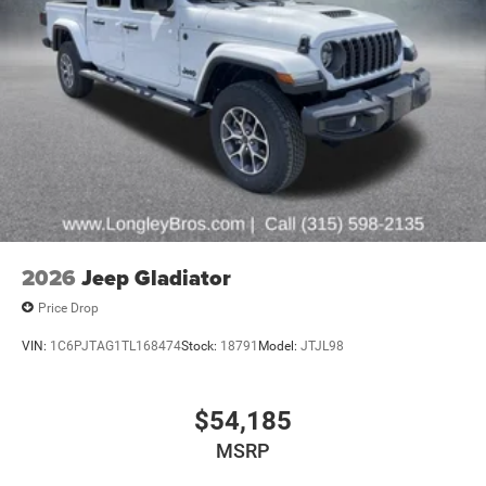
2026
Jeep Gladiator
Price Drop
VIN:
1C6PJTAG1TL168474
Stock:
18791
Model:
JTJL98
$54,185
MSRP