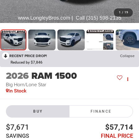
1
/
19
RECENT PRICE DROP!
Collapse
Reduced by $7,846
2026
RAM 1500
Big Horn/Lone Star
In Stock
BUY
FINANCE
$7,671
$57,714
SAVINGS
FINAL PRICE