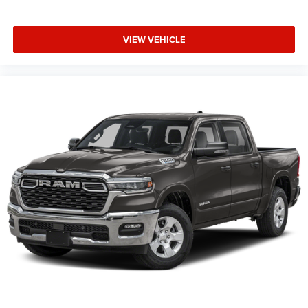
Controls, Sun Visors with Illuminated Vanity Mirrors,
Supplier Part Tracking (J-1), Tachometer, Telescoping
VIEW VEHICLE
steering wheel, Tilt steering wheel, Traction control, Trailer
Brake Control, Trip computer, Universal Garage Door
Opener, USB Host Flip, Variably intermittent wipers,
Voltmeter, Wheels: 20 x 9.0 Aluminum Painted Clad.