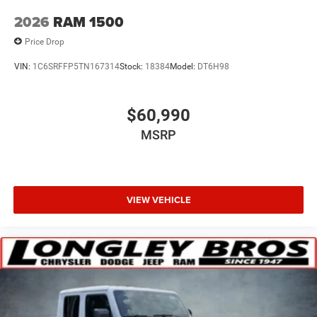
2026
RAM 1500
Price Drop
VIN:
1C6SRFFP5TN167314
Stock:
18384
Model:
DT6H98
$60,990
MSRP
VIEW VEHICLE