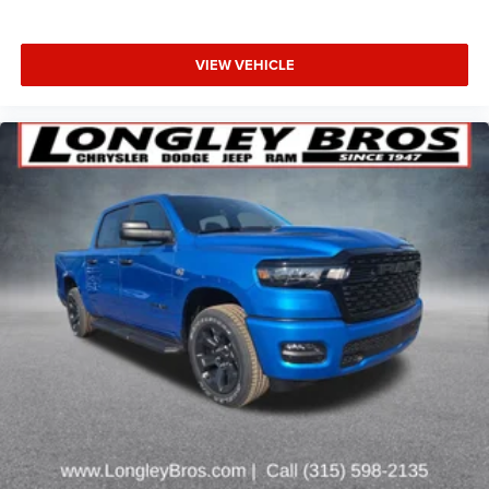
VIEW VEHICLE