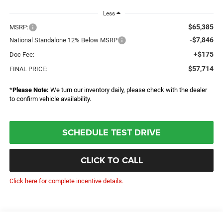
Less
$65,385
MSRP:
-$7,846
National Standalone 12% Below MSRP
+$175
Doc Fee:
$57,714
FINAL PRICE:
*
Please Note:
We turn our inventory daily, please check with the dealer
to confirm vehicle availability.
SCHEDULE TEST DRIVE
CLICK TO CALL
Click here for complete incentive details.