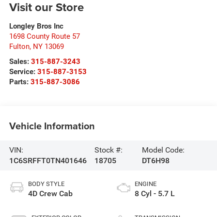
Visit our Store
Longley Bros Inc
1698 County Route 57
Fulton
,
NY
13069
Sales:
315-887-3243
Service:
315-887-3153
Parts:
315-887-3086
Vehicle Information
VIN:
Stock #:
Model Code:
1C6SRFFT0TN401646
18705
DT6H98
BODY STYLE
ENGINE
4D Crew Cab
8 Cyl - 5.7 L