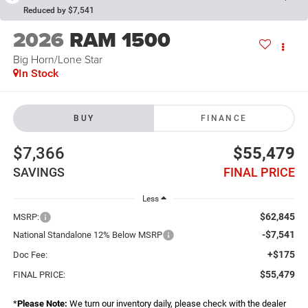
Reduced by $7,541
2026
RAM 1500
Big Horn/Lone Star
In Stock
BUY
FINANCE
$7,366
$55,479
SAVINGS
FINAL PRICE
Less
$62,845
MSRP:
-$7,541
National Standalone 12% Below MSRP
+$175
Doc Fee:
$55,479
FINAL PRICE:
*
Please Note:
We turn our inventory daily, please check with the dealer