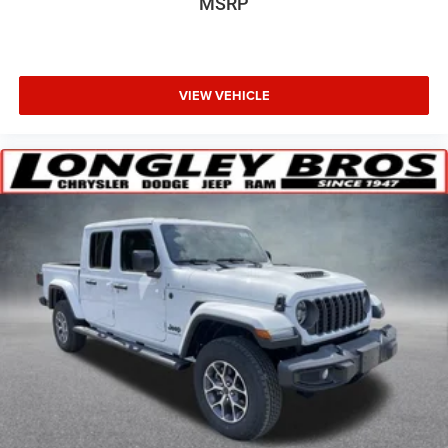
MSRP
VIEW VEHICLE