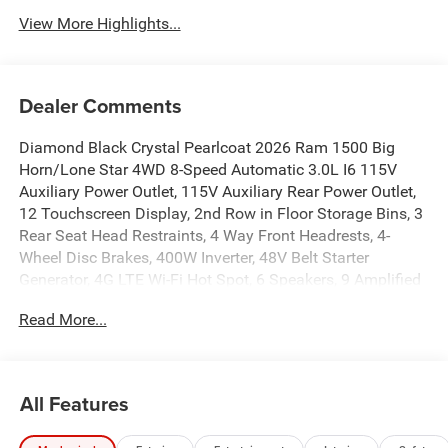
View More Highlights...
Dealer Comments
Diamond Black Crystal Pearlcoat 2026 Ram 1500 Big
Horn/Lone Star 4WD 8-Speed Automatic 3.0L I6 115V
Auxiliary Power Outlet, 115V Auxiliary Rear Power Outlet,
12 Touchscreen Display, 2nd Row in Floor Storage Bins, 3
Rear Seat Head Restraints, 4 Way Front Headrests, 4-
Wheel Disc Brakes, 400W Inverter, 48V Belt Starter
Generator, 4G LTE Wi-Fi Hot Spot, 6 Speakers, 9 Amplified
Speakers with Subwoofer, ABS brakes, Accent Color Door
Read More...
Handles, Accent Color Premium Power Mirrors, Accent
Color Tailgate Handle, Air Conditioning, Air Conditioning
ATC with Dual Zone Control, Alloy wheels, AM/FM radio,
Anti-Spin Differential Rear Axle, Apple CarPlay, Apple
All Features
CarPlay/Android Auto, Auto High-beam Headlights, Auto
Power-Folding Mirrors, Auto-Dimming Exterior Driver