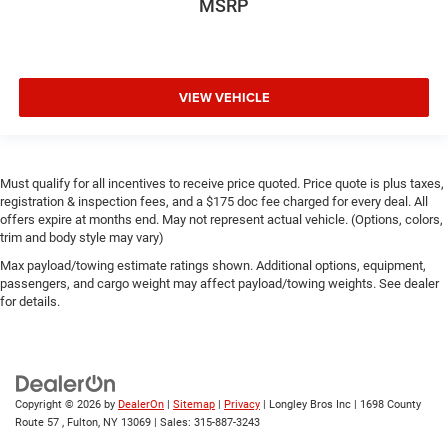
MSRP
VIEW VEHICLE
Must qualify for all incentives to receive price quoted. Price quote is plus taxes,
registration & inspection fees, and a $175 doc fee charged for every deal. All
offers expire at months end. May not represent actual vehicle. (Options, colors,
trim and body style may vary)
Max payload/towing estimate ratings shown. Additional options, equipment,
passengers, and cargo weight may affect payload/towing weights. See dealer
for details.
Copyright © 2026
by
DealerOn
|
Sitemap
|
Privacy
| Longley Bros Inc
|
1698 County
Route 57 ,
Fulton,
NY
13069
| Sales:
315-887-3243