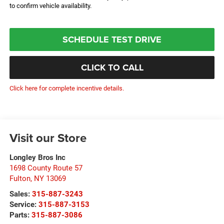
to confirm vehicle availability.
SCHEDULE TEST DRIVE
CLICK TO CALL
Click here for complete incentive details.
Visit our Store
Longley Bros Inc
1698 County Route 57
Fulton
,
NY
13069
Sales:
315-887-3243
Service:
315-887-3153
Parts:
315-887-3086