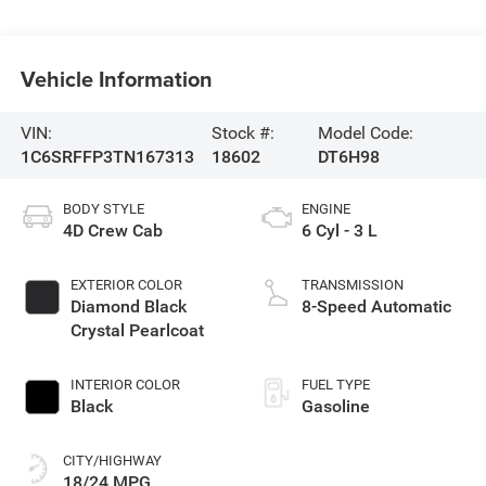
Vehicle Information
VIN:
Stock #:
Model Code:
1C6SRFFP3TN167313
18602
DT6H98
BODY STYLE
ENGINE
4D Crew Cab
6 Cyl - 3 L
EXTERIOR COLOR
TRANSMISSION
Diamond Black
8-Speed Automatic
Crystal Pearlcoat
INTERIOR COLOR
FUEL TYPE
Black
Gasoline
CITY/HIGHWAY
18/24 MPG