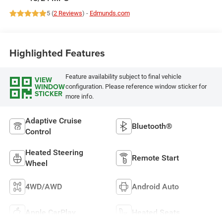
5 (
2 Reviews
) -
Edmunds.com
Highlighted Features
Feature availability subject to final vehicle
VIEW
WINDOW
configuration. Please reference window sticker for
STICKER
more info.
Adaptive Cruise
Bluetooth®
Control
Heated Steering
Remote Start
Wheel
4WD/AWD
Android Auto
Apple CarPlay
Heated Seats