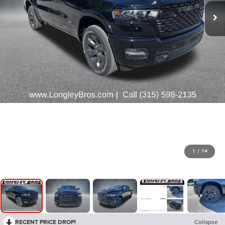
1
/
14
RECENT PRICE DROP!
Collapse