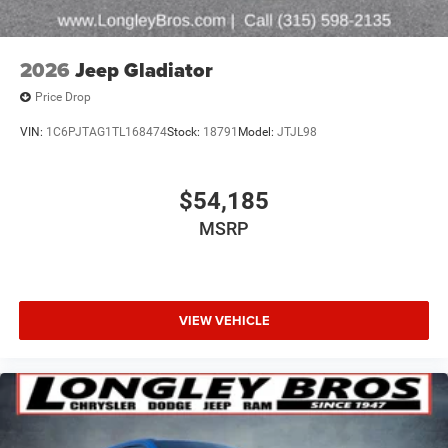
2026
Jeep Gladiator
Price Drop
VIN:
1C6PJTAG1TL168474
Stock:
18791
Model:
JTJL98
$54,185
MSRP
VIEW VEHICLE