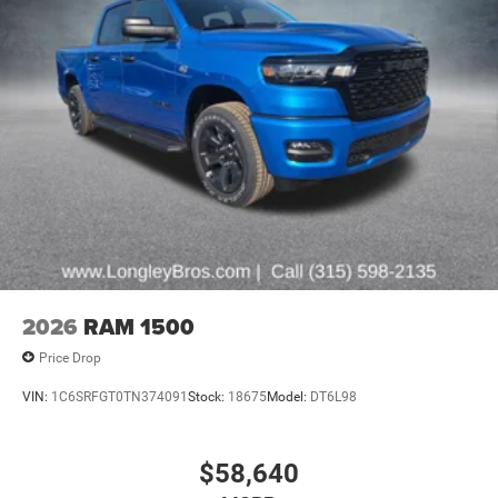
2026
RAM 1500
Price Drop
VIN:
1C6SRFGT0TN374091
Stock:
18675
Model:
DT6L98
$58,640