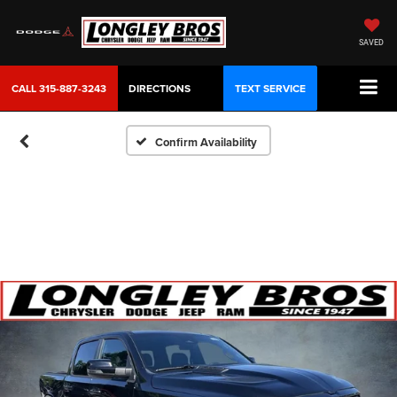
SAVED
CALL
315-887-3243
DIRECTIONS
TEXT SERVICE
Confirm Availability