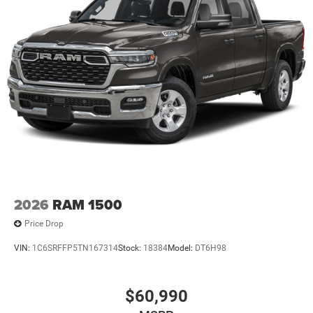
This Vehicle Features Big Horn Level 2 Equipment Group
(115V Auxiliary Power Ou
2026
RAM 1500
Price Drop
VIN:
1C6SRFFP5TN167314
Stock:
18384
Model:
DT6H98
$60,990