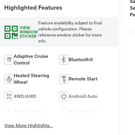
Sa
Highlighted Features
Se
Pa
Feature availability subject to final
VIEW
vehicle configuration. Please
WINDOW
reference window sticker for more
STICKER
info.
Adaptive Cruise
Bluetooth®
Control
Heated Steering
Remote Start
Wheel
4WD/AWD
Android Auto
Apple CarPlay
Heated Seats
View More Highlights...