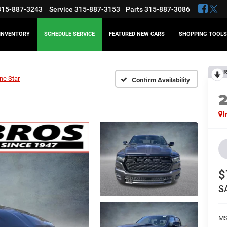
315-887-3243
Service
315-887-3153
Parts
315-887-3086
INVENTORY
SCHEDULE SERVICE
FEATURED NEW CARS
SHOPPING TOOLS
R
ne Star
Confirm Availability
I
$
S
MS