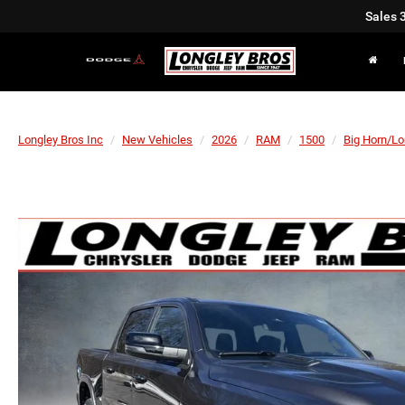
Sales
Longley Bros Inc
New Vehicles
2026
RAM
1500
Big Horn/Lo