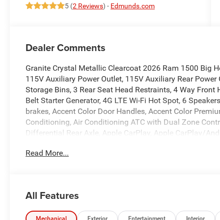
5 (
2 Reviews
) -
Edmunds.com
Dealer Comments
Granite Crystal Metallic Clearcoat 2026 Ram 1500 Big 
115V Auxiliary Power Outlet, 115V Auxiliary Rear Power 
Storage Bins, 3 Rear Seat Head Restraints, 4 Way Front 
Belt Starter Generator, 4G LTE Wi-Fi Hot Spot, 6 Speake
brakes, Accent Color Door Handles, Accent Color Premium
Conditioning, Air Conditioning ATC with Dual Zone Contr
Differential Rear Axle, Apple CarPlay, Apple CarPlay/An
Folding Mirrors, Auto-Dimming Exterior Driver Mirror, Au
Read More...
Equipment Group, Black Exterior Mirrors, Black Exterior
Interior Accents, Black Painted Exterior Mirrors Caps, B
Body Color Fender Flares, Body Color Front Bumper, Bod
Bucket Seats, Bumpers: chrome, Center Console Parts Mo
All Features
Display, Compass, Configurable Drive Mode, Connected Tr
US/Canada, Convex Wide-Angle Exterior Mirror Insert, De
Disassociated Touchscreen Display, Driver door bin, Dua
Mechanical
Exterior
Entertainment
Interior