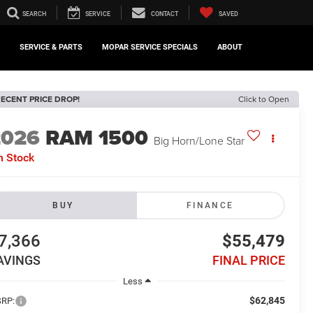
SEARCH
SERVICE
CONTACT
SAVED
SERVICE & PARTS
MOPAR SERVICE SPECIALS
ABOUT
ECENT PRICE DROP!
Click to Open
2026
RAM 1500
Big Horn/Lone Star
n Stock
BUY
FINANCE
7,366
$55,479
AVINGS
FINAL PRICE
Less
$62,845
RP: