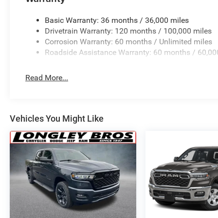
(J-1), Tachometer, Telescoping steering wheel, Tilt steeri
Garage Door Opener, USB Host Flip, Variably intermitten
Basic Warranty: 36 months / 36,000 miles
Painted Clad.
Drivetrain Warranty: 120 months / 100,000 miles
Corrosion Warranty: 60 months / Unlimited miles
Family Owned and Operated for 70+ Years. We are a JD
Roadside Assistance Warranty: 60 months / 60,00
years running.
Read More...
This Vehicle Features Big Horn Level 2 Equipment Group
Vehicles You Might Like