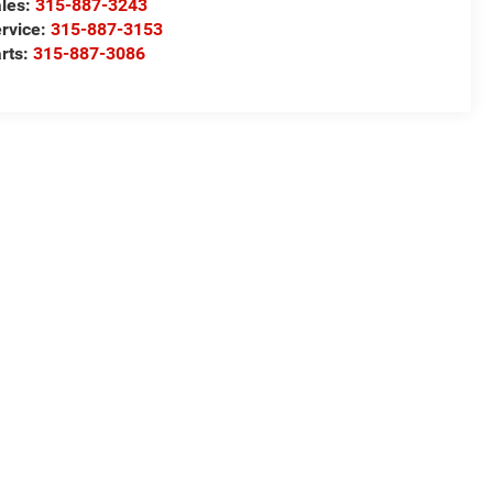
les:
315-887-3243
rvice:
315-887-3153
rts:
315-887-3086