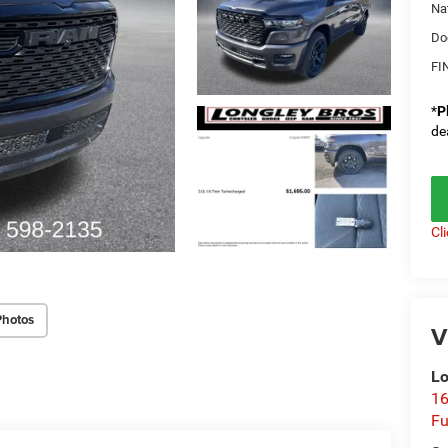
Na
Do
FI
*
P
de
Cl
Photos
V
Lo
16
Fu