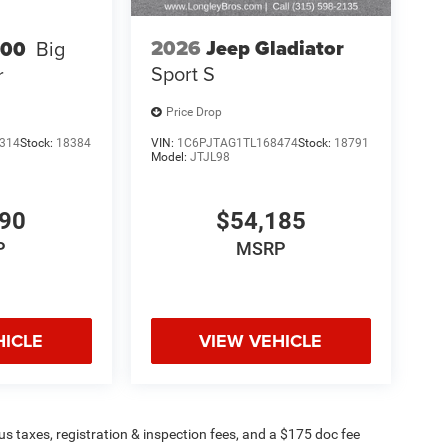
2026
Jeep Gladiator
500
Big
Sport S
r
Price Drop
314
Stock:
18384
VIN:
1C6PJTAG1TL168474
Stock:
18791
Model:
JTJL98
990
$54,185
P
MSRP
HICLE
VIEW VEHICLE
plus taxes, registration & inspection fees, and a $175 doc fee