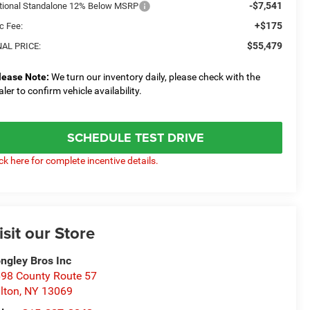
-$7,541
tional Standalone 12% Below MSRP
+$175
c Fee:
$55,479
NAL PRICE:
lease Note:
We turn our inventory daily, please check with the
aler to confirm vehicle availability.
SCHEDULE TEST DRIVE
ick here for complete incentive details.
isit our Store
ngley Bros Inc
98 County Route 57
lton
,
NY
13069