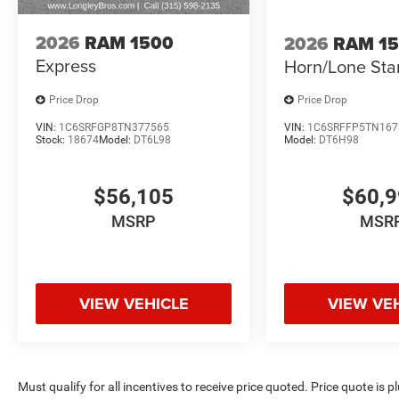
2026
RAM 1500
2026
RAM 1
Express
Horn/Lone Sta
Price Drop
Price Drop
VIN:
1C6SRFGP8TN377565
VIN:
1C6SRFFP5TN167
Stock:
18674
Model:
DT6L98
Model:
DT6H98
$56,105
$60,
MSRP
MSR
VIEW VEHICLE
VIEW VE
Must qualify for all incentives to receive price quoted. Price quote is 