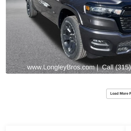
Load More 