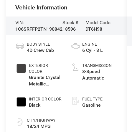
Vehicle Information
VIN:
Stock #:
Model Code:
1C6SRFFP2TN190842
18596
DT6H98
BODY STYLE
ENGINE
4D Crew Cab
6 Cyl - 3 L
EXTERIOR
TRANSMISSION
8-Speed
COLOR
Granite Crystal
Automatic
Metallic
Clearcoat
INTERIOR COLOR
FUEL TYPE
Black
Gasoline
CITY/HIGHWAY
18/24 MPG