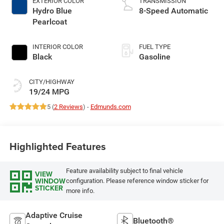
EXTERIOR COLOR
TRANSMISSION
Hydro Blue
8-Speed Automatic
Pearlcoat
INTERIOR COLOR
FUEL TYPE
Black
Gasoline
CITY/HIGHWAY
19/24 MPG
5 (
2 Reviews
) -
Edmunds.com
Highlighted Features
Feature availability subject to final vehicle
VIEW
WINDOW
configuration. Please reference window sticker for
STICKER
more info.
Adaptive Cruise
Bluetooth®