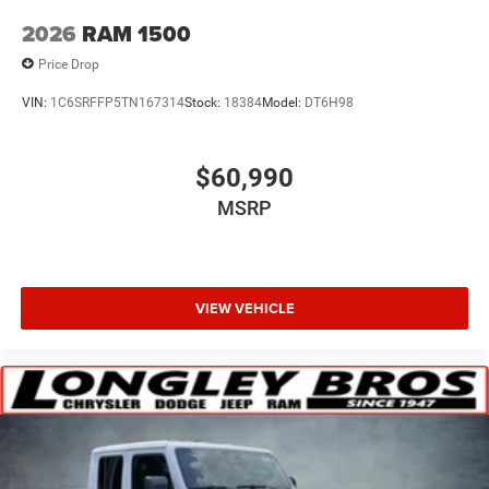
2026
RAM 1500
Price Drop
VIN:
1C6SRFFP5TN167314
Stock:
18384
Model:
DT6H98
$60,990
MSRP
VIEW VEHICLE