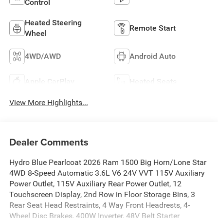
Control
Heated Steering
Remote Start
Wheel
4WD/AWD
Android Auto
Apple CarPlay
Heated Seats
View More Highlights...
Dealer Comments
Hydro Blue Pearlcoat 2026 Ram 1500 Big Horn/Lone Star
4WD 8-Speed Automatic 3.6L V6 24V VVT 115V Auxiliary
Power Outlet, 115V Auxiliary Rear Power Outlet, 12
Touchscreen Display, 2nd Row in Floor Storage Bins, 3
Rear Seat Head Restraints, 4 Way Front Headrests, 4-
Wheel Disc Brakes, 400W Inverter, 48V Belt Starter