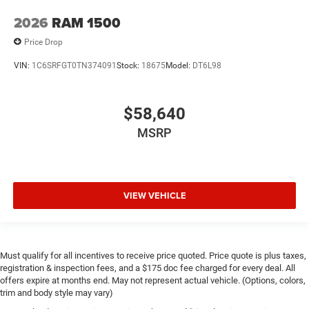
2026
RAM 1500
Price Drop
VIN:
1C6SRFGT0TN374091
Stock:
18675
Model:
DT6L98
$58,640
MSRP
VIEW VEHICLE
Must qualify for all incentives to receive price quoted. Price quote is plus taxes,
registration & inspection fees, and a $175 doc fee charged for every deal. All
offers expire at months end. May not represent actual vehicle. (Options, colors,
trim and body style may vary)