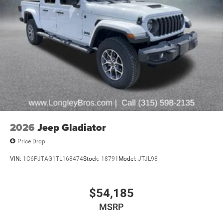
2026
Jeep Gladiator
Price Drop
VIN:
1C6PJTAG1TL168474
Stock:
18791
Model:
JTJL98
$54,185
MSRP