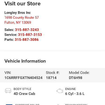
Visit our Store
Longley Bros Inc
1698 County Route 57
Fulton
,
NY
13069
Sales:
315-887-3243
Service:
315-887-3153
Parts:
315-887-3086
Vehicle Information
VIN:
Stock #:
Model Code:
1C6RRFFGXTN404524
18714
DT6H98
BODY STYLE
ENGINE
4D Crew Cab
6 Cyl - 3.6 L