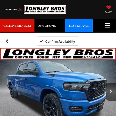
SAVED
CALL
315-887-3243
DIRECTIONS
TEXT SERVICE
Confirm Availability