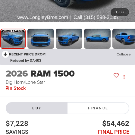
1
/
32
RECENT PRICE DROP!
Collapse
Reduced by $7,403
2026
RAM 1500
Big Horn/Lone Star
In Stock
BUY
FINANCE
$7,228
$54,462
SAVINGS
FINAL PRICE