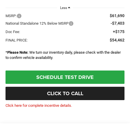
Less
$61,690
MSRP:
-$7,403
National Standalone 12% Below MSRP
+$175
Doc Fee:
$54,462
FINAL PRICE:
*
Please Note:
We turn our inventory daily, please check with the dealer
to confirm vehicle availability.
SCHEDULE TEST DRIVE
CLICK TO CALL
Click here for complete incentive details.