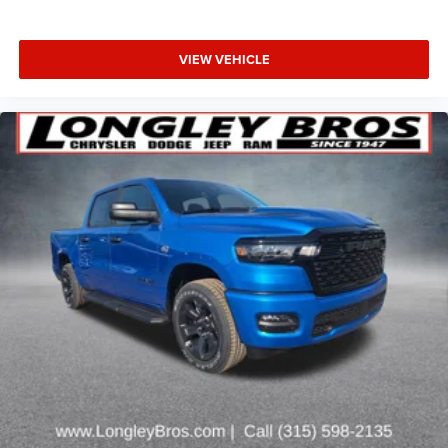
VIEW VEHICLE