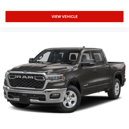
computer, Universal Garage Door Opener, USB Host Flip,
Variably intermittent wipers, Voltmeter, Wheels: 20 x 9.0
VIEW VEHICLE
Aluminum Painted Clad.
Family Owned and Operated for 70+ Years. We are a JD
Power Customer First Award Winning Dealer 4 years
running.
This Vehicle Features Big Horn Level 2 Equipment Group
(115V Auxiliary Power Outle