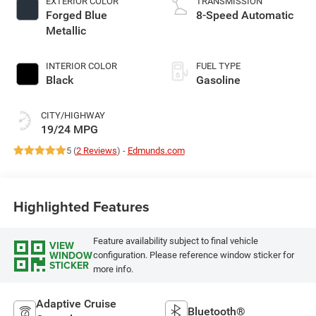
EXTERIOR COLOR
TRANSMISSION
Forged Blue
8-Speed Automatic
Metallic
INTERIOR COLOR
FUEL TYPE
Black
Gasoline
CITY/HIGHWAY
19/24 MPG
5 (
2 Reviews
) -
Edmunds.com
Highlighted Features
Feature availability subject to final vehicle
VIEW
WINDOW
configuration. Please reference window sticker for
STICKER
more info.
Adaptive Cruise
Bluetooth®