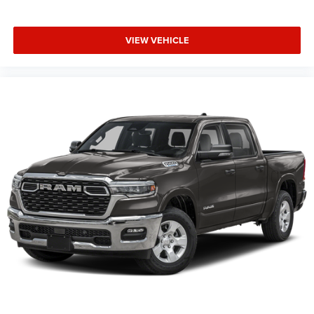
Supplier Part Tracking (J-1), Tachometer, Telescoping
steering wheel, Tilt steering wheel, Traction control, Trip
VIEW VEHICLE
computer, Universal Garage Door Opener, USB Host Flip,
Variably intermittent wipers, Voltmeter, Wheels: 20 x 9.0
Aluminum Painted Clad.
Family Owned and Operated for 70+ Years. We are a JD
Power Customer First