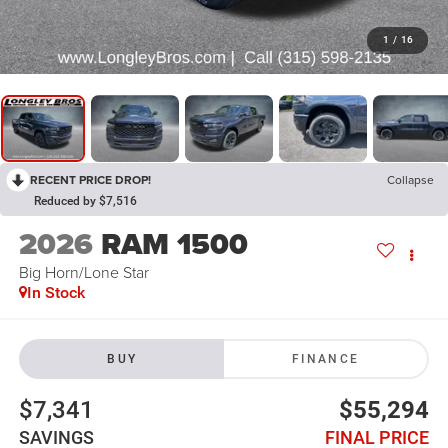
1
/
16
RECENT PRICE DROP!
Collapse
Reduced by $7,516
2026
RAM 1500
Big Horn/Lone Star
In Stock
BUY
FINANCE
$7,341
$55,294
SAVINGS
FINAL PRICE