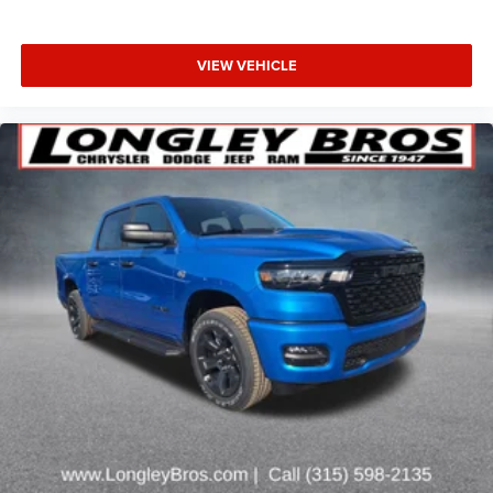
VIEW VEHICLE