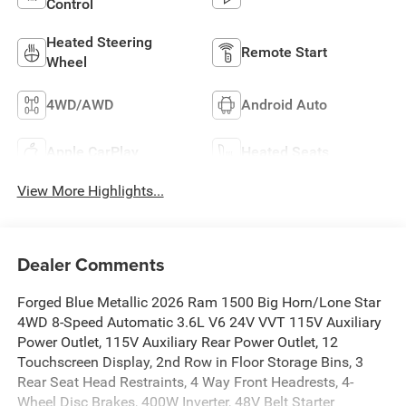
Control
Heated Steering
Remote Start
Wheel
4WD/AWD
Android Auto
Apple CarPlay
Heated Seats
View More Highlights...
Dealer Comments
Forged Blue Metallic 2026 Ram 1500 Big Horn/Lone Star
4WD 8-Speed Automatic 3.6L V6 24V VVT 115V Auxiliary
Power Outlet, 115V Auxiliary Rear Power Outlet, 12
Touchscreen Display, 2nd Row in Floor Storage Bins, 3
Rear Seat Head Restraints, 4 Way Front Headrests, 4-
Wheel Disc Brakes, 400W Inverter, 48V Belt Starter