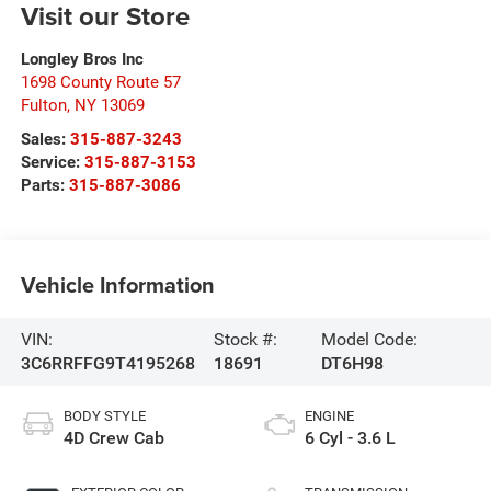
Visit our Store
Longley Bros Inc
1698 County Route 57
Fulton
,
NY
13069
Sales:
315-887-3243
Service:
315-887-3153
Parts:
315-887-3086
Vehicle Information
VIN:
Stock #:
Model Code:
3C6RRFFG9T4195268
18691
DT6H98
BODY STYLE
ENGINE
4D Crew Cab
6 Cyl - 3.6 L