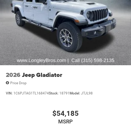
2026
Jeep Gladiator
Price Drop
VIN:
1C6PJTAG1TL168474
Stock:
18791
Model:
JTJL98
$54,185
MSRP