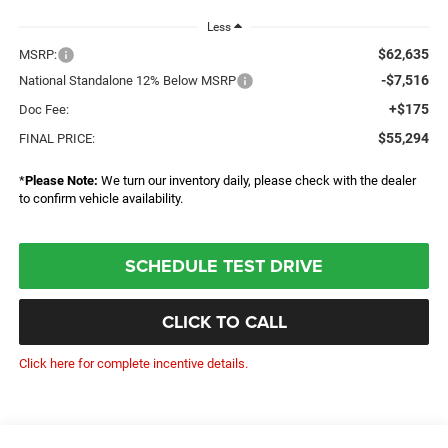
Less
$62,635
MSRP:
-$7,516
National Standalone 12% Below MSRP
+$175
Doc Fee:
$55,294
FINAL PRICE:
*
Please Note:
We turn our inventory daily, please check with the dealer
to confirm vehicle availability.
SCHEDULE TEST DRIVE
CLICK TO CALL
Click here for complete incentive details.