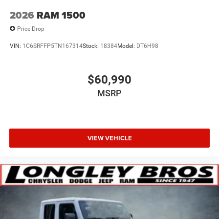
2026
RAM 1500
Price Drop
VIN:
1C6SRFFP5TN167314
Stock:
18384
Model:
DT6H98
$60,990
MSRP
VIEW VEHICLE