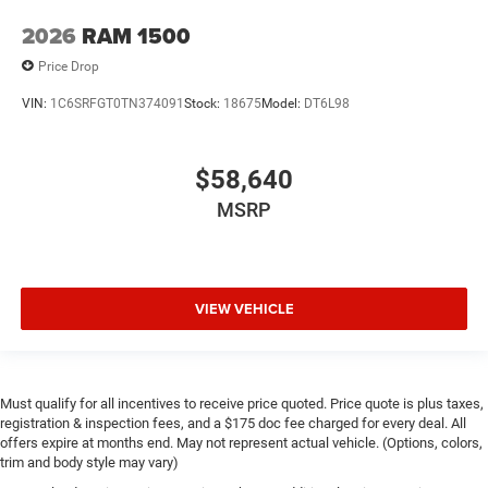
2026
RAM 1500
Price Drop
VIN:
1C6SRFGT0TN374091
Stock:
18675
Model:
DT6L98
$58,640
MSRP
VIEW VEHICLE
Must qualify for all incentives to receive price quoted. Price quote is plus taxes,
registration & inspection fees, and a $175 doc fee charged for every deal. All
offers expire at months end. May not represent actual vehicle. (Options, colors,
trim and body style may vary)