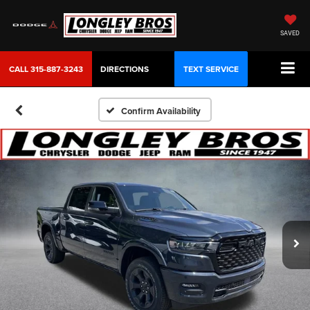
SAVED
CALL
315-887-3243
DIRECTIONS
TEXT SERVICE
Confirm Availability