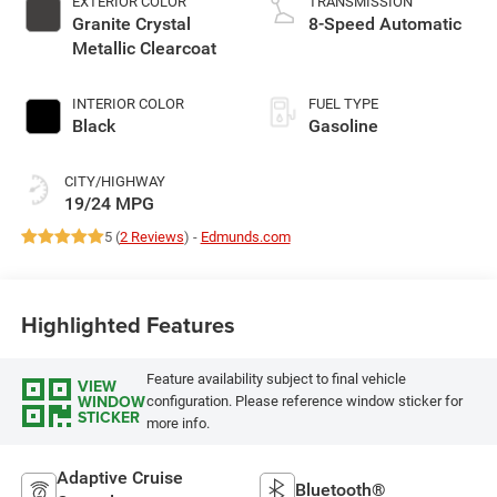
EXTERIOR COLOR
TRANSMISSION
Granite Crystal
8-Speed Automatic
Metallic Clearcoat
INTERIOR COLOR
FUEL TYPE
Black
Gasoline
CITY/HIGHWAY
19/24 MPG
5 (
2 Reviews
) -
Edmunds.com
Highlighted Features
Feature availability subject to final vehicle
VIEW
WINDOW
configuration. Please reference window sticker for
STICKER
more info.
Adaptive Cruise
Bluetooth®