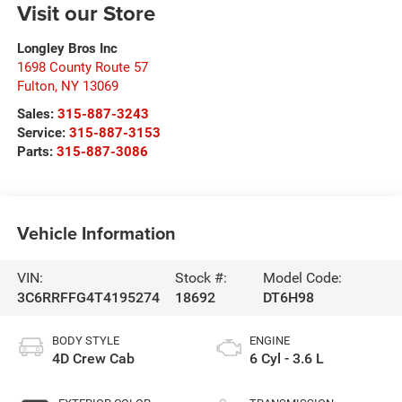
Visit our Store
Longley Bros Inc
1698 County Route 57
Fulton
,
NY
13069
Sales:
315-887-3243
Service:
315-887-3153
Parts:
315-887-3086
Vehicle Information
VIN:
Stock #:
Model Code:
3C6RRFFG4T4195274
18692
DT6H98
BODY STYLE
ENGINE
4D Crew Cab
6 Cyl - 3.6 L