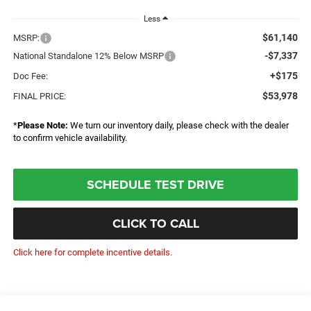
Less
$61,140
MSRP:
-$7,337
National Standalone 12% Below MSRP
+$175
Doc Fee:
$53,978
FINAL PRICE:
*
Please Note:
We turn our inventory daily, please check with the dealer
to confirm vehicle availability.
SCHEDULE TEST DRIVE
CLICK TO CALL
Click here for complete incentive details.