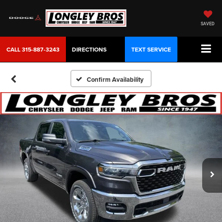
SAVED
CALL
315-887-3243
DIRECTIONS
TEXT SERVICE
Confirm Availability