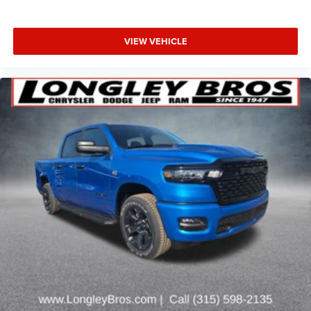
VIEW VEHICLE