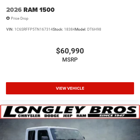
2026
RAM 1500
Price Drop
VIN:
1C6SRFFP5TN167314
Stock:
18384
Model:
DT6H98
$60,990
MSRP
VIEW VEHICLE