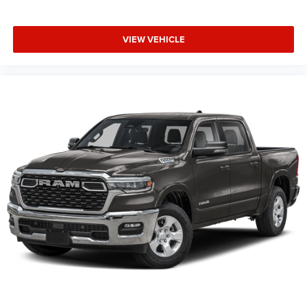
running.
VIEW VEHICLE
This Vehicle Features Bed Utility Group (Exterior 115V AC
Outlet, MOPAR 4 Adjustable Cargo Tie-Down Hooks, and
Pick-Up Box Lighting), Big Horn Level 2 Equipment Group
(115V Auxiliary Power Outlet, 115V Auxiliary Rear Power
Outlet, 12 Touchscreen Display, 2nd Row in Floor Storage
Bins, 3 Rear Seat Head Restraints, 4 Way Front Headrests,
400W Inverter, 4G LTE Wi-Fi Hot Spot, 9 Amplified
Speakers with Subwoofer