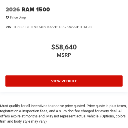
2026
RAM 1500
Price Drop
VIN:
1C6SRFGT0TN374091
Stock:
18675
Model:
DT6L98
$58,640
MSRP
VIEW VEHICLE
Must qualify for all incentives to receive price quoted. Price quote is plus taxes,
registration & inspection fees, and a $175 doc fee charged for every deal. All
offers expire at months end. May not represent actual vehicle. (Options, colors,
trim and body style may vary)