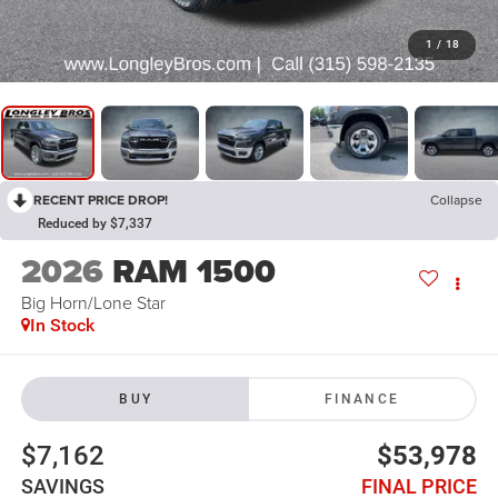
1
/
18
RECENT PRICE DROP!
Collapse
Reduced by $7,337
2026
RAM 1500
Big Horn/Lone Star
In Stock
BUY
FINANCE
$7,162
$53,978
SAVINGS
FINAL PRICE