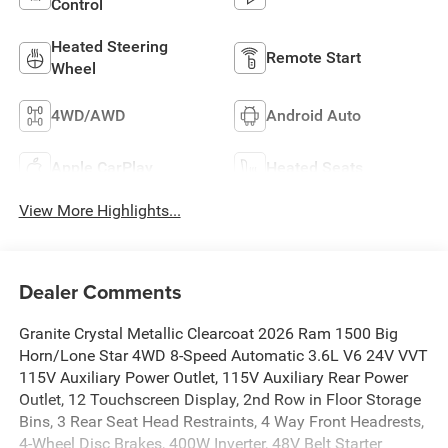
Control
Heated Steering
Remote Start
Wheel
4WD/AWD
Android Auto
Apple CarPlay
Heated Seats
View More Highlights...
Dealer Comments
Granite Crystal Metallic Clearcoat 2026 Ram 1500 Big
Horn/Lone Star 4WD 8-Speed Automatic 3.6L V6 24V VVT
115V Auxiliary Power Outlet, 115V Auxiliary Rear Power
Outlet, 12 Touchscreen Display, 2nd Row in Floor Storage
Bins, 3 Rear Seat Head Restraints, 4 Way Front Headrests,
4-Wheel Disc Brakes, 400W Inverter, 48V Belt Starter