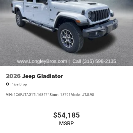
2026
Jeep Gladiator
Price Drop
VIN:
1C6PJTAG1TL168474
Stock:
18791
Model:
JTJL98
$54,185
MSRP