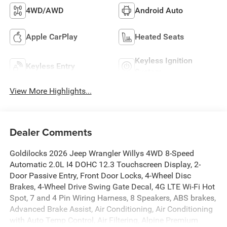
4WD/AWD
Android Auto
Apple CarPlay
Heated Seats
Keyless Ignition
Keyless Entry
System
View More Highlights...
Dealer Comments
Goldilocks 2026 Jeep Wrangler Willys 4WD 8-Speed
Automatic 2.0L I4 DOHC 12.3 Touchscreen Display, 2-
Door Passive Entry, Front Door Locks, 4-Wheel Disc
Brakes, 4-Wheel Drive Swing Gate Decal, 4G LTE Wi-Fi Hot
Spot, 7 and 4 Pin Wiring Harness, 8 Speakers, ABS brakes,
Advanced Brake Assist, Air Conditioning, Air Conditioning
with Auto Temp Control, Air Filtering, Alpine Premium