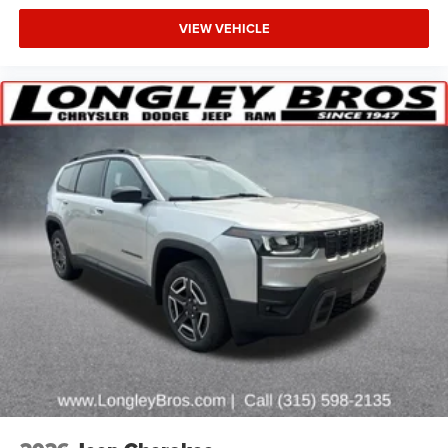
VIEW VEHICLE