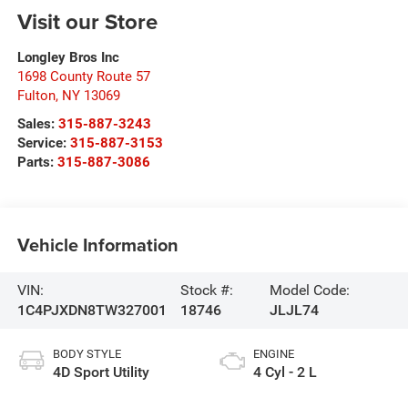
Visit our Store
Longley Bros Inc
1698 County Route 57
Fulton
,
NY
13069
Sales:
315-887-3243
Service:
315-887-3153
Parts:
315-887-3086
Vehicle Information
VIN:
Stock #:
Model Code:
1C4PJXDN8TW327001
18746
JLJL74
BODY STYLE
ENGINE
4D Sport Utility
4 Cyl - 2 L