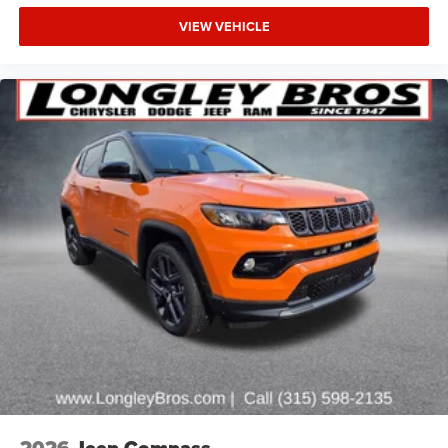
Rear Axle, Daytime Running Lamps LED Accents, Deep
VIEW VEHICLE
Tint Sunscreen Windows, Electronic Locker Rear Axle,
Enhanced Adaptive Cruise Control, Front LED Fog Lamps,
Full Speed Forward Collision Warning Plus, Injection
Molded Black Rear Bumper, LED Premium Reflector
Headlamps, Mold in Color Bumper with Gloss Black,
Molded in Color Rubicon Highline Flare, MOPAR All-
Weather Floor Mats, Off-Road Plus Mode, Power Heated
Mirrors, Premium Wrapped Steering Wheel, Security Alarm,
Sun Visors with Illuminated Vanity Mirrors, Wheels: 17 x
7.5 Pai