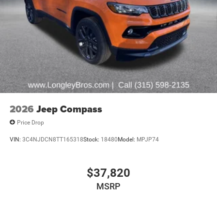
2026
Jeep Compass
Price Drop
VIN:
3C4NJDCN8TT165318
Stock:
18480
Model:
MPJP74
$37,820
MSRP