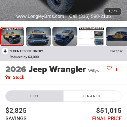
1
/
31
RECENT PRICE DROP!
Collapse
Reduced by $3,000
2026
Jeep Wrangler
Willys
In Stock
BUY
FINANCE
$2,825
$51,015
SAVINGS
FINAL PRICE