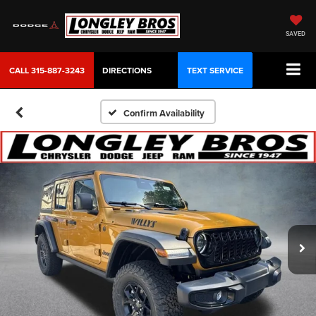
SAVED
CALL
315-887-3243
DIRECTIONS
TEXT SERVICE
Confirm Availability