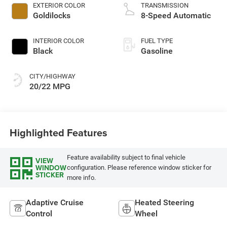
EXTERIOR COLOR
TRANSMISSION
Goldilocks
8-Speed Automatic
INTERIOR COLOR
FUEL TYPE
Black
Gasoline
CITY/HIGHWAY
20/22 MPG
Highlighted Features
Feature availability subject to final vehicle
VIEW
WINDOW
configuration. Please reference window sticker for
STICKER
more info.
Adaptive Cruise
Heated Steering
Control
Wheel