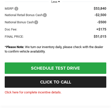
Less
$53,840
MSRP:
-$2,500
National Retail Bonus Cash
-$500
National Bonus Cash
+$175
Doc Fee:
$51,015
FINAL PRICE:
*
Please Note:
We turn our inventory daily, please check with the dealer
to confirm vehicle availability.
SCHEDULE TEST DRIVE
CLICK TO CALL
Click here for complete incentive details.