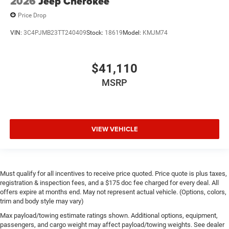
2026
Jeep Cherokee
Price Drop
VIN:
3C4PJMB23TT240409
Stock:
18619
Model:
KMJM74
$41,110
MSRP
VIEW VEHICLE
Must qualify for all incentives to receive price quoted. Price quote is plus taxes,
registration & inspection fees, and a $175 doc fee charged for every deal. All
offers expire at months end. May not represent actual vehicle. (Options, colors,
trim and body style may vary)
Max payload/towing estimate ratings shown. Additional options, equipment,
passengers, and cargo weight may affect payload/towing weights. See dealer