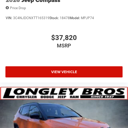
2026
Jeep Compass
Price Drop
VIN:
3C4NJDCNXTT165319
Stock:
18478
Model:
MPJP74
$37,820
MSRP
VIEW VEHICLE