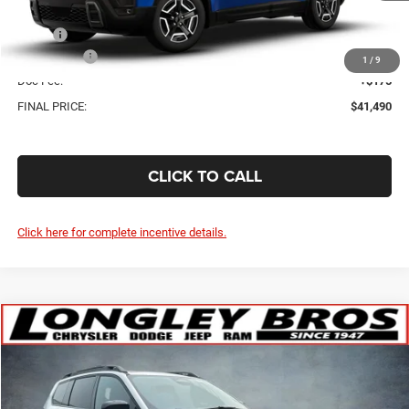
Less
MSRP:
$43,815
Jeep Offers:
-$2,500
1
/
9
Doc Fee:
+$175
FINAL PRICE:
$41,490
CLICK TO CALL
Click here for complete incentive details.
Compare Vehicle
WINDOW STICKER
2026
Jeep Cherokee
Laredo
BUY
FINANCE
Price Drop
VIN:
3C4PJMB23TT240409
Stock:
18619
$38,785
$2,325