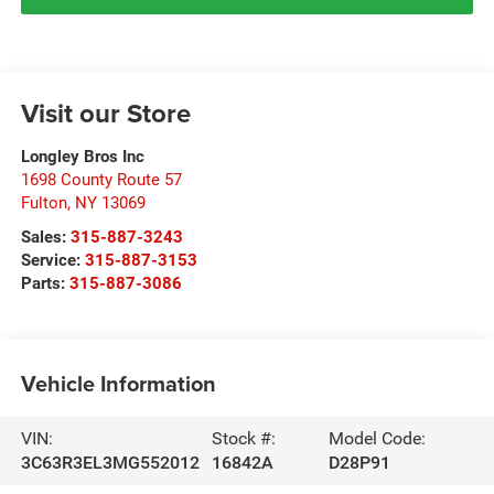
Visit our Store
Longley Bros Inc
1698 County Route 57
Fulton
,
NY
13069
Sales:
315-887-3243
Service:
315-887-3153
Parts:
315-887-3086
Vehicle Information
VIN:
Stock #:
Model Code:
3C63R3EL3MG552012
16842A
D28P91