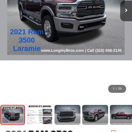
1
/
23