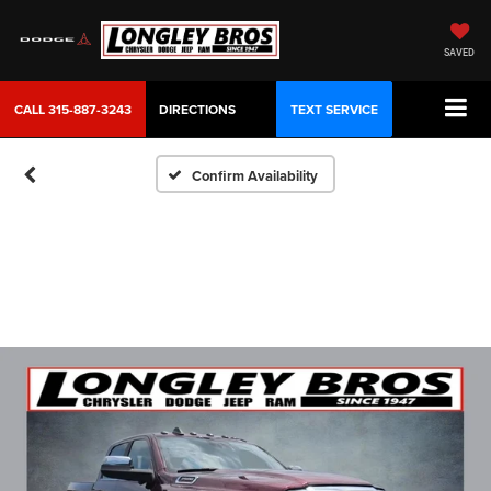
SAVED
CALL
315-887-3243
DIRECTIONS
TEXT SERVICE
Confirm Availability