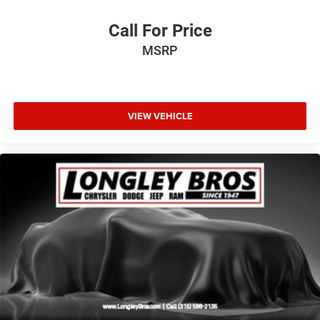
Call For Price
MSRP
VIEW VEHICLE