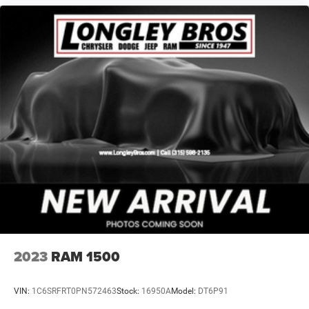
Windshield Wipers, Rear 60/40 Folding Seat, Rear reading
lights, Rear seat center armrest, Rear step bumper, Rear
window defroster, Remote keyless entry, Remote Tailgate
Release, Safety Group (DISC), Security system, Selectable
Tire Fill Alert, SiriusXM Satellite Radio, SiriusXM Traffic
Plus, SiriusXM Travel Link, Speed control, Split folding
rear seat, Steering wheel mounted audio controls,
Surround View Camera System, Tachometer, Tilt steering
wheel, Tip Start, Towing Technology Group (DISC),
Traction control, Trailer Reverse Guidance, Trip computer,
Turn signal indicator mirrors, Variably intermittent wipers,
Vendor Painted Cargo Box Tracking, Ventilated Front
Seats, Voltmeter, Wheels: 18 x 8
2023
RAM 1500
VIN:
1C6SRFRT0PN572463
Stock:
16950A
Model:
DT6P91