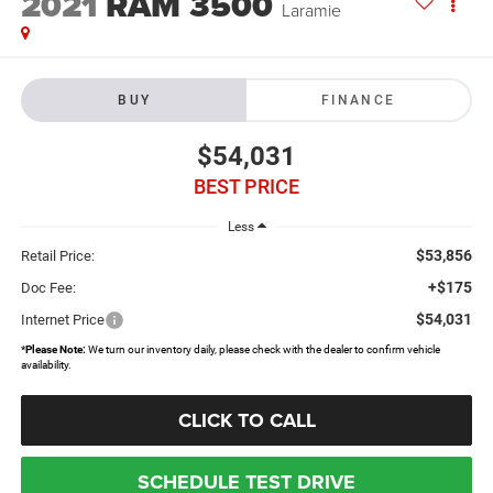
2021
RAM 3500
Laramie
BUY
FINANCE
$54,031
BEST PRICE
Less
$53,856
Retail Price:
+$175
Doc Fee:
$54,031
Internet Price
*
Please Note:
We turn our inventory daily, please check with the dealer to confirm vehicle
availability.
CLICK TO CALL
SCHEDULE TEST DRIVE