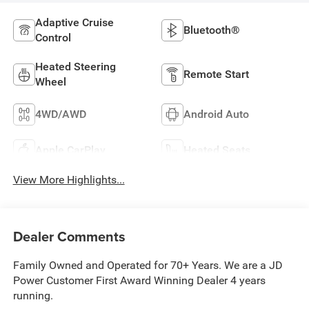
Adaptive Cruise
Bluetooth®
Control
Heated Steering
Remote Start
Wheel
4WD/AWD
Android Auto
Apple CarPlay
Heated Seats
View More Highlights...
Dealer Comments
Family Owned and Operated for 70+ Years. We are a JD
Power Customer First Award Winning Dealer 4 years
running.