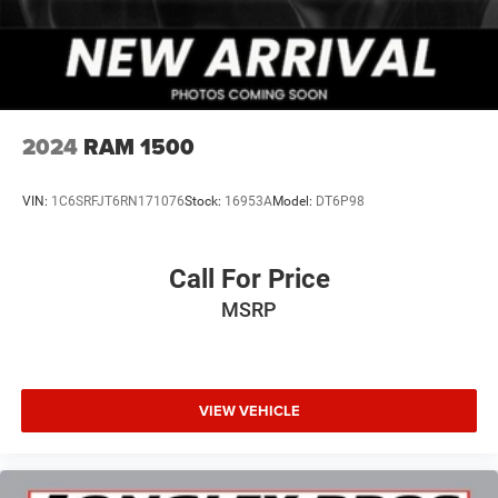
2024
RAM 1500
VIN:
1C6SRFJT6RN171076
Stock:
16953A
Model:
DT6P98
Call For Price
MSRP
VIEW VEHICLE