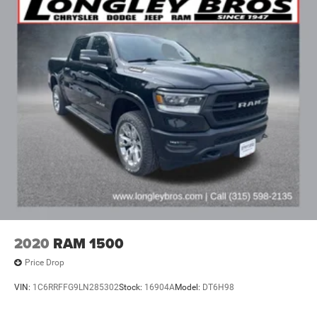
2020
RAM 1500
Price Drop
VIN:
1C6RRFFG9LN285302
Stock:
16904A
Model:
DT6H98