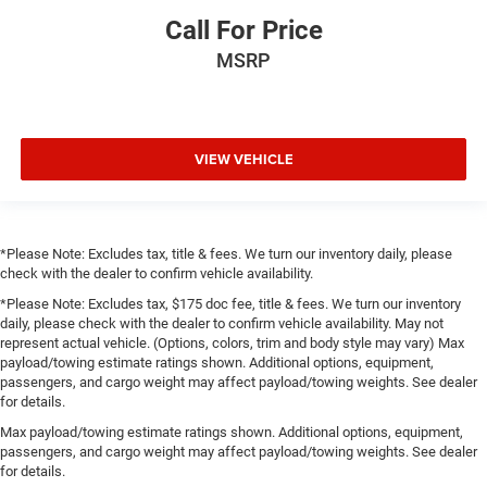
Call For Price
MSRP
VIEW VEHICLE
*Please Note: Excludes tax, title & fees. We turn our inventory daily, please
check with the dealer to confirm vehicle availability.
*Please Note: Excludes tax, $175 doc fee, title & fees. We turn our inventory
daily, please check with the dealer to confirm vehicle availability. May not
represent actual vehicle. (Options, colors, trim and body style may vary) Max
payload/towing estimate ratings shown. Additional options, equipment,
passengers, and cargo weight may affect payload/towing weights. See dealer
for details.
Max payload/towing estimate ratings shown. Additional options, equipment,
passengers, and cargo weight may affect payload/towing weights. See dealer
for details.