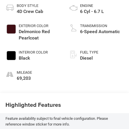
BODY STYLE
ENGINE
4D Crew Cab
6 Cyl - 6.7 L
EXTERIOR COLOR
TRANSMISSION
Delmonico Red
6-Speed Automatic
Pearlcoat
INTERIOR COLOR
FUEL TYPE
Black
Diesel
MILEAGE
69,203
Highlighted Features
Feature availability subject to final vehicle configuration. Please
reference window sticker for more info.