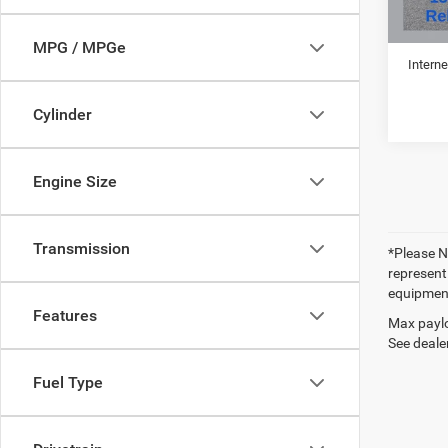
Retail 
Doc Fe
MPG / MPGe
Interne
Cylinder
Engine Size
Transmission
*Please No
represent
equipment
Features
Max paylo
See dealer
Fuel Type