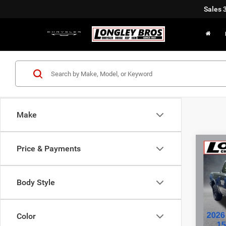
Sales
Make
Co
Price & Payments
202
Body Style
Pric
VIN:
1
Color
11,73