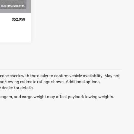
$52,783
+$175
$52,958
lease check with the dealer to confirm vehicle availability. May not
load/towing estimate ratings shown. Additional options,
ealer for details.
engers, and cargo weight may affect payload/towing weights.