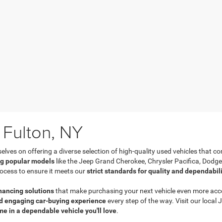
 Fulton, NY
es on offering a diverse selection of high-quality used vehicles that com
ng popular models
like the Jeep Grand Cherokee, Chrysler Pacifica, Dodg
ocess to ensure it meets our
strict standards for quality and dependabil
inancing solutions
that make purchasing your next vehicle even more acces
d engaging car-buying experience
every step of the way. Visit our loca
me in a dependable vehicle you'll love
.