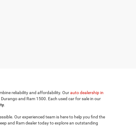
bine reliability and affordability. Our
auto dealership in
e Durango and Ram 1500. Each used car for sale in our
ity
.
sible. Our experienced team is here to help you find the
l Jeep and Ram dealer today to explore an outstanding