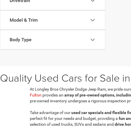
Drivetrain
Model & Trim
Body Type
Quality Used Cars for Sale in
At Longley Bros Chrysler Dodge Jeep Ram, we pride ourselv
Fulton
provides an
array of pre-owned options, includi
pre-owned inventory undergoes a rigorous inspection pr
Take advantage of our
used car specials and flexible f
perfect fit for your needs and budget, providing a
fun an
selection of used trucks, SUVs and sedans and
drive ho