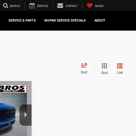
SEARCH
SERVICE
CONTACT
SAVED
SERVICE & PARTS
MOPAR SERVICE SPECIALS
ABOUT
Sort
List
Grid
INANCE
8
ck:
16832A
Ext.