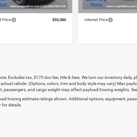
Price:
$54,905
Retail Price:
e:
+$175
Doc Fee:
t Price
$55,080
Internet Price
te: Excludes tax, $175 doc fee, title & fees. We turn our inventory daily, p
 actual vehicle. (Options, colors, trim and body style may vary) Max pay
, passengers, and cargo weight may affect payload/towing weights. See d
ad/towing estimate ratings shown. Additional options, equipment, pass
 for details.