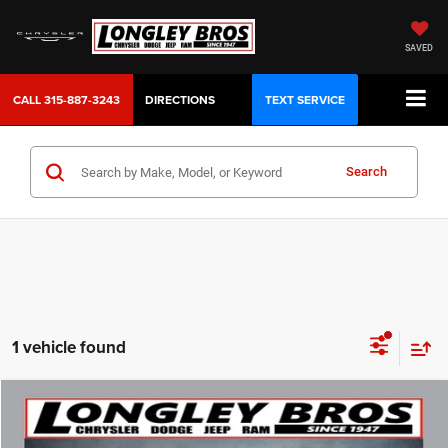
SAVED
CALL
315-887-3243
DIRECTIONS
TEXT SERVICE
Search
1 vehicle found
Compare Vehicle
2025
Jeep Compass
Limited
BUY
FINANCE