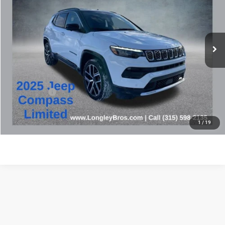
Price Drop
VIN:
3C4NJDCN2ST519722
Stock:
16647A
$27,073
17,440 mi
Ext.
BEST PRICE
Less
Retail Price:
$26,898
Doc Fee:
+$175
Internet Price
$27,073
CLICK TO CALL
1
/
19