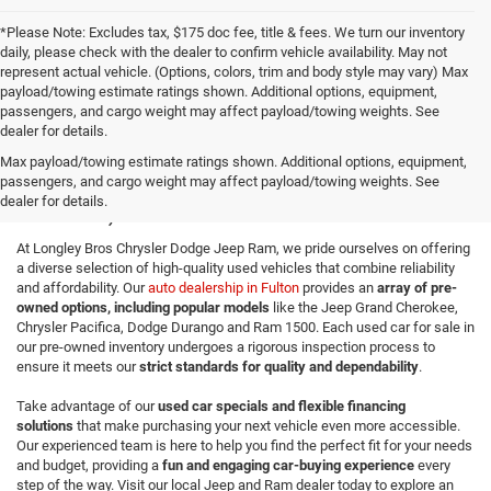
*Please Note: Excludes tax, $175 doc fee, title & fees. We turn our inventory
daily, please check with the dealer to confirm vehicle availability. May not
represent actual vehicle. (Options, colors, trim and body style may vary) Max
payload/towing estimate ratings shown. Additional options, equipment,
passengers, and cargo weight may affect payload/towing weights. See
dealer for details.
Quality Used Cars for Sale in
Max payload/towing estimate ratings shown. Additional options, equipment,
passengers, and cargo weight may affect payload/towing weights. See
Fulton, NY
dealer for details.
At Longley Bros Chrysler Dodge Jeep Ram, we pride ourselves on offering
a diverse selection of high-quality used vehicles that combine reliability
and affordability. Our
auto dealership in Fulton
provides an
array of pre-
owned options, including popular models
like the Jeep Grand Cherokee,
Chrysler Pacifica, Dodge Durango and Ram 1500. Each used car for sale in
our pre-owned inventory undergoes a rigorous inspection process to
ensure it meets our
strict standards for quality and dependability
.
Take advantage of our
used car specials and flexible financing
solutions
that make purchasing your next vehicle even more accessible.
Our experienced team is here to help you find the perfect fit for your needs
and budget, providing a
fun and engaging car-buying experience
every
step of the way. Visit our local Jeep and Ram dealer today to explore an