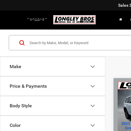
Sales
Make
Co
Price & Payments
202
Cher
Body Style
Pric
VIN:
1
Color
32,11