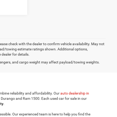
lease check with the dealer to confirm vehicle availability. May not
load/towing estimate ratings shown. Additional options,
ealer for details.
engers, and cargo weight may affect payload/towing weights.
bine reliability and affordability. Our
auto dealership in
e Durango and Ram 1500. Each used car for sale in our
ity
.
sible. Our experienced team is here to help you find the