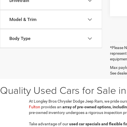
Drivetrain
Model & Trim
Body Type
*Please No
represent
equipment
Max paylo
See dealer
Quality Used Cars for Sale in
At Longley Bros Chrysler Dodge Jeep Ram, we pride ourselv
Fulton
provides an
array of pre-owned options, includi
pre-owned inventory undergoes a rigorous inspection pr
Take advantage of our
used car specials and flexible f