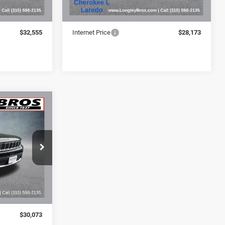
$32,380
Retail Price:
$27,998
+$175
Doc Fee:
+$175
$32,555
Internet Price
$28,173
INANCE
3
ck:
16936A
Ext.
$29,898
+$175
$30,073