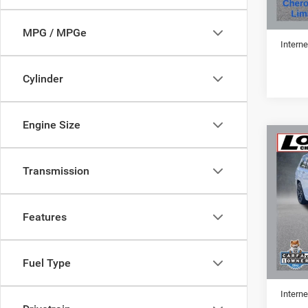
Retail 
Doc Fe
MPG / MPGe
Interne
Cylinder
Engine Size
Co
202
Cher
Transmission
VIN:
1
Features
59,81
Retail 
Fuel Type
Doc Fe
Interne