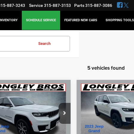
315-887-3243
Service
315-887-3153
Parts
315-887-3086
INVENTORY
SCHEDULE SERVICE
FEATURED NEW CARS
SHOPPING TOOLS
Search
5 vehicles found
mpare Vehicle
Compare Vehicle
3
Jeep Grand
2023
Jeep Grand
BUY
FINANCE
BUY
F
okee L
Limited
Cherokee L
Altitude
$33,873
$32,55
e Drop
Price Drop
C4RJKBG7P8835180
Stock:
16566A
VIN:
1C4RJKAG5P8743860
Sto
BEST PRICE
BEST PRICE
Less
Less
4 mi
39,906 mi
Ext.