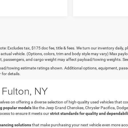
te: Excludes tax, $175 doc fee, title & fees. We turn our inventory daily, p
 actual vehicle. (Options, colors, trim and body style may vary) Max pay
, passengers, and cargo weight may affect payload/towing weights. See d
ad/towing estimate ratings shown. Additional options, equipment, pass
 for details.
 Fulton, NY
es on offering a diverse selection of high-quality used vehicles that com
ng popular models
like the Jeep Grand Cherokee, Chrysler Pacifica, Dodg
ocess to ensure it meets our
strict standards for quality and dependabil
inancing solutions
that make purchasing your next vehicle even more acces