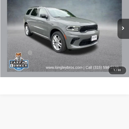
VIN:
1C4RDJDG6PC655166
Stock:
16918A
$32,972
44,534 mi
Ext.
BEST PRICE
Less
Retail Price:
$32,797
Doc Fee:
+$175
Internet Price
$32,972
CLICK TO CALL
1
/
30