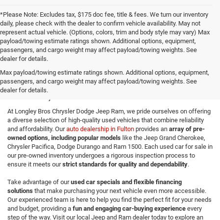
*Please Note: Excludes tax, $175 doc fee, title & fees. We turn our inventory
daily, please check with the dealer to confirm vehicle availability. May not
represent actual vehicle. (Options, colors, trim and body style may vary) Max
payload/towing estimate ratings shown. Additional options, equipment,
passengers, and cargo weight may affect payload/towing weights. See
dealer for details.
Quality Used Cars for Sale in
Max payload/towing estimate ratings shown. Additional options, equipment,
passengers, and cargo weight may affect payload/towing weights. See
Fulton, NY
dealer for details.
At Longley Bros Chrysler Dodge Jeep Ram, we pride ourselves on offering
a diverse selection of high-quality used vehicles that combine reliability
and affordability. Our
auto dealership in Fulton
provides an
array of pre-
owned options, including popular models
like the Jeep Grand Cherokee,
Chrysler Pacifica, Dodge Durango and Ram 1500. Each used car for sale in
our pre-owned inventory undergoes a rigorous inspection process to
ensure it meets our
strict standards for quality and dependability
.
Take advantage of our
used car specials and flexible financing
solutions
that make purchasing your next vehicle even more accessible.
Our experienced team is here to help you find the perfect fit for your needs
and budget, providing a
fun and engaging car-buying experience
every
step of the way. Visit our local Jeep and Ram dealer today to explore an