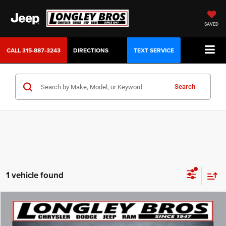
SAVED
CALL
315-887-3243
DIRECTIONS
TEXT SERVICE
Search
1 vehicle found
Compare Vehicle
2023
Dodge Durango
GT Plus
BUY
FINANCE