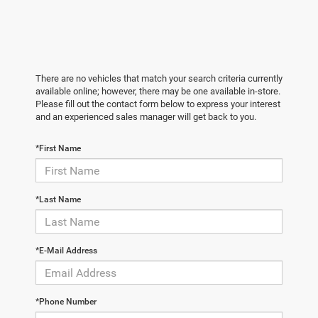
There are no vehicles that match your search criteria currently
available online; however, there may be one available in-store.
Please fill out the contact form below to express your interest
and an experienced sales manager will get back to you.
*First Name
*Last Name
*E-Mail Address
*Phone Number