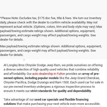
*Please Note: Excludes tax, $175 doc fee, title & fees. We turn our inventory
daily, please check with the dealer to confirm vehicle availability. May not
represent actual vehicle. (Options, colors, trim and body style may vary) Max
payload/towing estimate ratings shown. Additional options, equipment,
passengers, and cargo weight may affect payload/towing weights. See
dealer for details.
Quality Used Cars for Sale in
Max payload/towing estimate ratings shown. Additional options, equipment,
passengers, and cargo weight may affect payload/towing weights. See
Fulton, NY
dealer for details.
At Longley Bros Chrysler Dodge Jeep Ram, we pride ourselves on offering
a diverse selection of high-quality used vehicles that combine reliability
and affordability. Our
auto dealership in Fulton
provides an
array of pre-
owned options, including popular models
like the Jeep Grand Cherokee,
Chrysler Pacifica, Dodge Durango and Ram 1500. Each used car for sale in
our pre-owned inventory undergoes a rigorous inspection process to
ensure it meets our
strict standards for quality and dependability
.
Take advantage of our
used car specials and flexible financing
solutions
that make purchasing your next vehicle even more accessible.