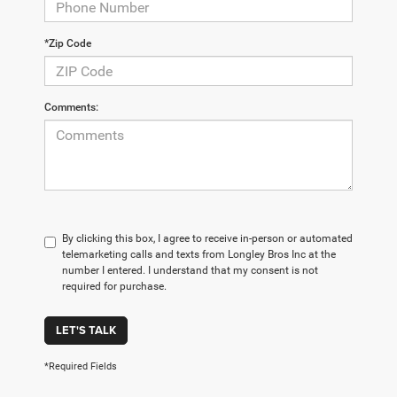
*Zip Code
Comments:
By clicking this box, I agree to receive in-person or automated
telemarketing calls and texts from Longley Bros Inc at the
number I entered. I understand that my consent is not
required for purchase.
LET'S TALK
*Required Fields