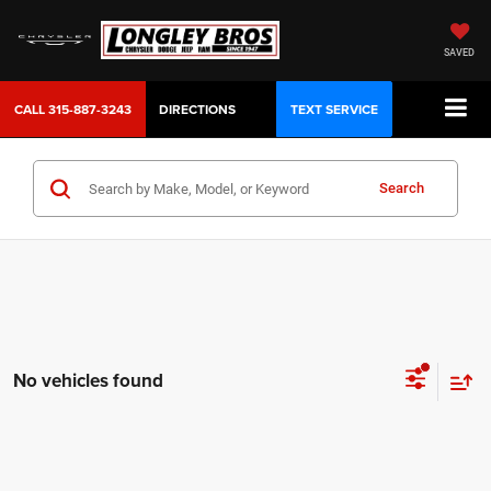
SAVED
CALL
315-887-3243
DIRECTIONS
TEXT SERVICE
Search
No vehicles found