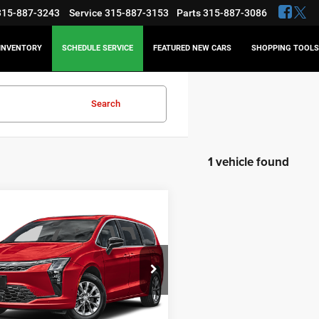
315-887-3243
Service
315-887-3153
Parts
315-887-3086
INVENTORY
SCHEDULE SERVICE
FEATURED NEW CARS
SHOPPING TOOLS
Search
1 vehicle found
WINDOW
mpare Vehicle
STICKER
Chrysler Pacifica
BUY
FINANCE
ed
$50,055
5
e Drop
C4RC1GGXVR551007
Stock:
18676
FINAL PRICE
NGS
Less
Ext.
ck