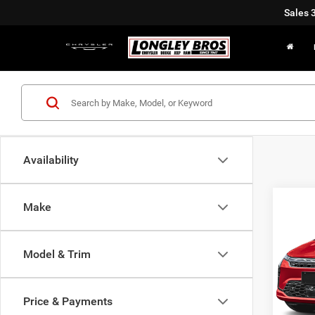
Sales
Availability
Co
Make
2027
Limit
Model & Trim
$82
Pric
VIN:
2
SAVI
Price & Payments
In Sto