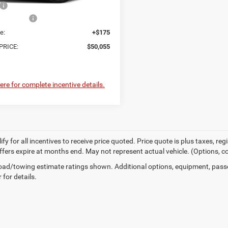
$50,880
er Offers:
-$1,000
e:
+$175
PRICE:
$50,055
here for complete incentive details.
fy for all incentives to receive price quoted. Price quote is plus taxes, r
 offers expire at months end. May not represent actual vehicle. (Options, c
ad/towing estimate ratings shown. Additional options, equipment, pass
 for details.