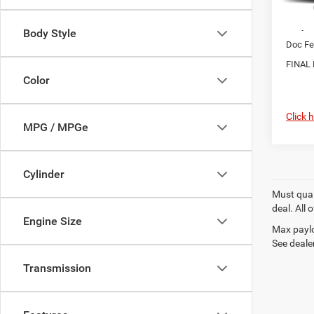
MSRP:
Chrysl
Body Style
Doc Fe
FINAL 
Color
Click 
MPG / MPGe
Cylinder
Must quali
deal. All
Engine Size
Max paylo
See dealer
Transmission