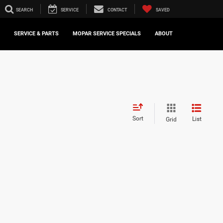
SEARCH
SERVICE
CONTACT
SAVED
SERVICE & PARTS
MOPAR SERVICE SPECIALS
ABOUT
Sort
List
Grid