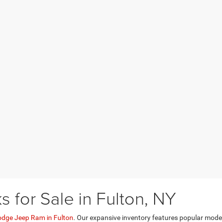
for Sale in Fulton, NY
odge Jeep Ram in Fulton
. Our expansive inventory features popular mod