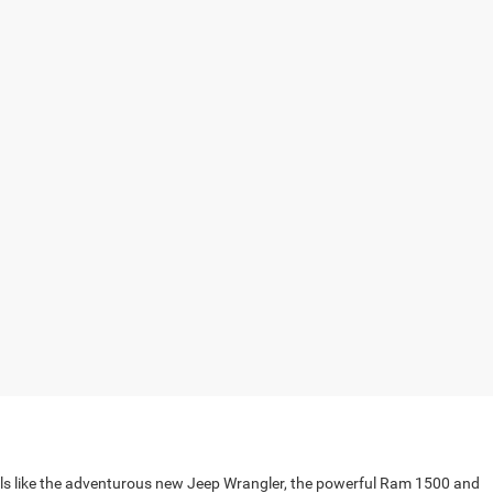
els like the adventurous new Jeep Wrangler, the powerful Ram 1500 and