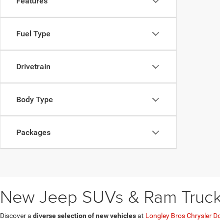
Features
Fuel Type
Drivetrain
Body Type
Packages
New Jeep SUVs & Ram Trucks 
Discover a
diverse selection of new vehicles
at
Longley Bros Chrysler D