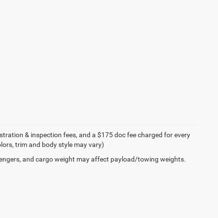
egistration & inspection fees, and a $175 doc fee charged for every
olors, trim and body style may vary)
engers, and cargo weight may affect payload/towing weights.