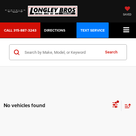
SAVED
CALL
315-887-3243
DIRECTIONS
TEXT SERVICE
Search
No vehicles found