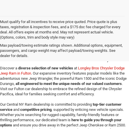
Must qualify for all incentives to receive price quoted. Price quote is plus
taxes, registration & inspection fees, and a $175 doc fee charged for every
deal. All offers expire at months end. May not represent actual vehicle.
(Options, colors, trim and body style may vary)
New Jeep SUVs & Ram
Max payload/towing estimate ratings shown. Additional options, equipment,
passengers, and cargo weight may affect payload/towing weights. See
Trucks for Sale in Fulton, NY
dealer for details.
Discover a
diverse selection of new vehicles
at
Longley Bros Chrysler Dodge
Jeep Ram in Fulton
. Our expansive inventory features popular models like the
adventurous new Jeep Wrangler, the powerful Ram 1500 and the iconic Dodge
Durango,
all engineered to meet the unique needs of our valued customers
.
Visit our Fulton car dealership to embrace the refined design of the Chrysler
Pacifica, ideal for families seeking comfort and efficiency.
Our Central NY Ram dealership is committed to providing
top-tier customer
service
and
competitive pricing
, supported by enticing new vehicle specials.
Whether you're searching for rugged capability, family-friendly features or
thrilling performance, our dedicated team is
here to guide you through your
options
and ensure you drive away in the perfect Jeep Cherokee or Ram 2500.