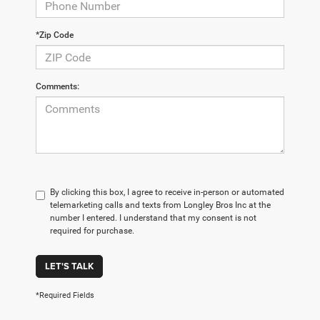
*Zip Code
Comments:
By clicking this box, I agree to receive in-person or automated
telemarketing calls and texts from Longley Bros Inc at the
number I entered. I understand that my consent is not
required for purchase.
LET'S TALK
*Required Fields