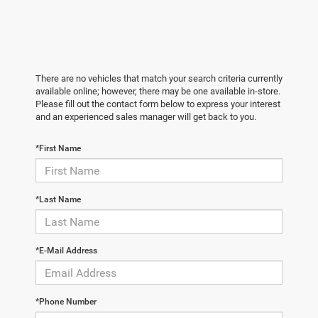
There are no vehicles that match your search criteria currently
available online; however, there may be one available in-store.
Please fill out the contact form below to express your interest
and an experienced sales manager will get back to you.
*First Name
*Last Name
*E-Mail Address
*Phone Number