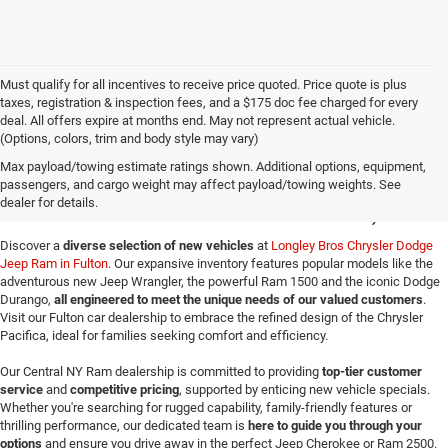
Must qualify for all incentives to receive price quoted. Price quote is plus
taxes, registration & inspection fees, and a $175 doc fee charged for every
deal. All offers expire at months end. May not represent actual vehicle.
(Options, colors, trim and body style may vary)
New Jeep SUVs & Ram
Max payload/towing estimate ratings shown. Additional options, equipment,
passengers, and cargo weight may affect payload/towing weights. See
Trucks for Sale in Fulton, NY
dealer for details.
Discover a
diverse selection of new vehicles
at
Longley Bros Chrysler Dodge
Jeep Ram in Fulton
. Our expansive inventory features popular models like the
adventurous new Jeep Wrangler, the powerful Ram 1500 and the iconic Dodge
Durango,
all engineered to meet the unique needs of our valued customers
.
Visit our Fulton car dealership to embrace the refined design of the Chrysler
Pacifica, ideal for families seeking comfort and efficiency.
Our Central NY Ram dealership is committed to providing
top-tier customer
service
and
competitive pricing
, supported by enticing new vehicle specials.
Whether you're searching for rugged capability, family-friendly features or
thrilling performance, our dedicated team is
here to guide you through your
options
and ensure you drive away in the perfect Jeep Cherokee or Ram 2500.