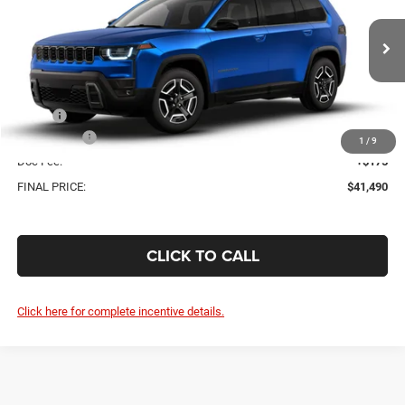
Price Drop
VIN:
3C4PJMB20TT262321
$41,490
$2,325
Ext.
In Transit
FINAL PRICE
SAVINGS
Less
MSRP:
$43,815
Jeep Offers:
-$2,500
1
/
9
Doc Fee:
+$175
FINAL PRICE:
$41,490
CLICK TO CALL
Click here for complete incentive details.