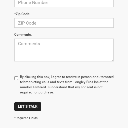
*Zip Code
Comments:
By clicking this box, I agree to receive in-person or automated
telemarketing calls and texts from Longley Bros Inc at the
number I entered. I understand that my consent is not
required for purchase.
LET'S TALK
*Required Fields