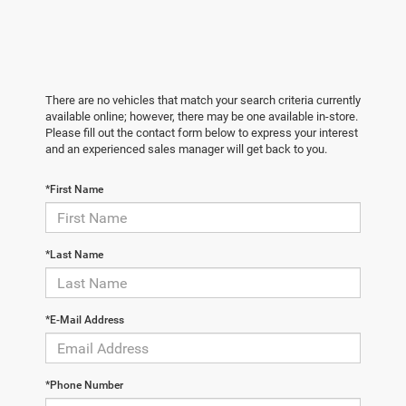
There are no vehicles that match your search criteria currently
available online; however, there may be one available in-store.
Please fill out the contact form below to express your interest
and an experienced sales manager will get back to you.
*First Name
*Last Name
*E-Mail Address
*Phone Number