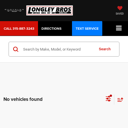
SAVED
CALL
315-887-3243
DIRECTIONS
TEXT SERVICE
Search
No vehicles found