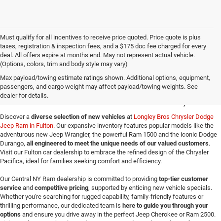
Must qualify for all incentives to receive price quoted. Price quote is plus
taxes, registration & inspection fees, and a $175 doc fee charged for every
deal. All offers expire at months end. May not represent actual vehicle.
(Options, colors, trim and body style may vary)
New Jeep SUVs & Ram
Max payload/towing estimate ratings shown. Additional options, equipment,
passengers, and cargo weight may affect payload/towing weights. See
Trucks for Sale in Fulton, NY
dealer for details.
Discover a
diverse selection of new vehicles
at
Longley Bros Chrysler Dodge
Jeep Ram in Fulton
. Our expansive inventory features popular models like the
adventurous new Jeep Wrangler, the powerful Ram 1500 and the iconic Dodge
Durango,
all engineered to meet the unique needs of our valued customers
.
Visit our Fulton car dealership to embrace the refined design of the Chrysler
Pacifica, ideal for families seeking comfort and efficiency.
Our Central NY Ram dealership is committed to providing
top-tier customer
service
and
competitive pricing
, supported by enticing new vehicle specials.
Whether you're searching for rugged capability, family-friendly features or
thrilling performance, our dedicated team is
here to guide you through your
options
and ensure you drive away in the perfect Jeep Cherokee or Ram 2500.