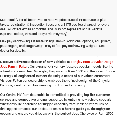
Must qualify for all incentives to receive price quoted. Price quote is plus
taxes, registration & inspection fees, and a $175 doc fee charged for every
deal. All offers expire at months end. May not represent actual vehicle.
(Options, colors, trim and body style may vary)
New Jeep SUVs & Ram
Max payload/towing estimate ratings shown. Additional options, equipment,
passengers, and cargo weight may affect payload/towing weights. See
Trucks for Sale in Fulton, NY
dealer for details.
Discover a
diverse selection of new vehicles
at
Longley Bros Chrysler Dodge
Jeep Ram in Fulton
. Our expansive inventory features popular models like the
adventurous new Jeep Wrangler, the powerful Ram 1500 and the iconic Dodge
Durango,
all engineered to meet the unique needs of our valued customers
.
Visit our Fulton car dealership to embrace the refined design of the Chrysler
Pacifica, ideal for families seeking comfort and efficiency.
Our Central NY Ram dealership is committed to providing
top-tier customer
service
and
competitive pricing
, supported by enticing new vehicle specials.
Whether you're searching for rugged capability, family-friendly features or
thrilling performance, our dedicated team is
here to guide you through your
options
and ensure you drive away in the perfect Jeep Cherokee or Ram 2500.