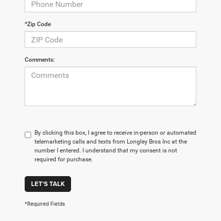
*Zip Code
Comments:
By clicking this box, I agree to receive in-person or automated
telemarketing calls and texts from Longley Bros Inc at the
number I entered. I understand that my consent is not
required for purchase.
LET'S TALK
*Required Fields