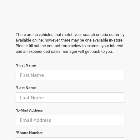
There are no vehicles that match your search criteria currently
available online; however, there may be one available in-store.
Please fill out the contact form below to express your interest
and an experienced sales manager will get back to you.
*First Name
*Last Name
*E-Mail Address
*Phone Number