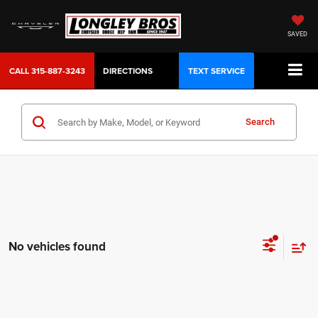
SAVED
CALL
315-887-3243
DIRECTIONS
TEXT SERVICE
Search
No vehicles found