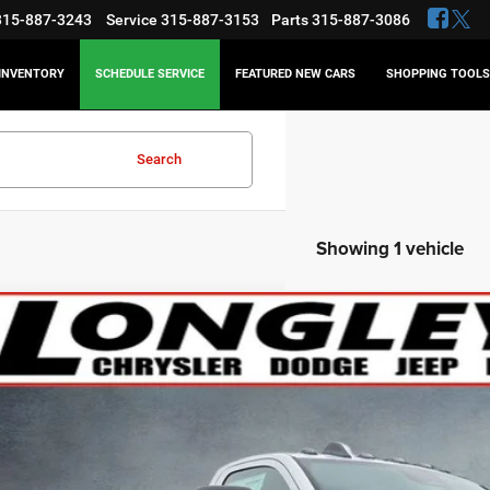
315-887-3243
Service
315-887-3153
Parts
315-887-3086
INVENTORY
SCHEDULE SERVICE
FEATURED NEW CARS
SHOPPING TOOLS
Search
Showing 1 vehicle
6
RAM 5500HD
Tradesman
BUY
e Drop
C7WRNBL7TG193089
Stock:
18449
,023
ck
VINGS
Less