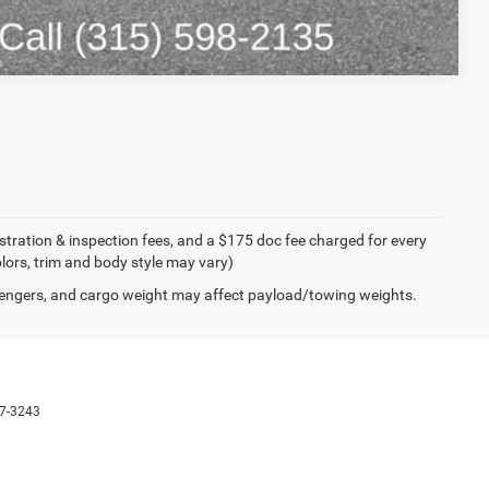
Compare Vehicle
egistration & inspection fees, and a $175 doc fee charged for every
olors, trim and body style may vary)
engers, and cargo weight may affect payload/towing weights.
7-3243