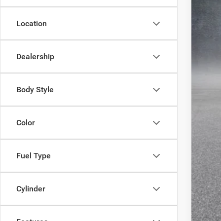
MSR
Location
Lon
Inte
RAM
Dealership
Doc
FIN
Body Style
Clic
Color
Fuel Type
Cylinder