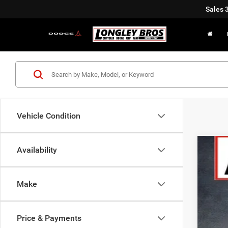
Sales
Vehicle Condition
Availability
202
Pric
Make
VIN:
3
$7
In Sto
SA
Price & Payments