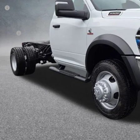
P:
gley Discount
rnet Price:
 Offers:
 Fee:
AL PRICE:
k here for complete incentive details.