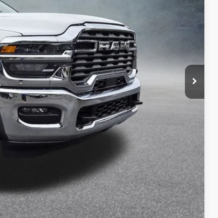
$80,695
-$4,698
$75,997
-$2,500
+$175
$73,672