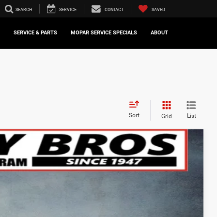
SEARCH
SERVICE
CONTACT
SAVED
SERVICE & PARTS
MOPAR SERVICE SPECIALS
ABOUT
Sort
List
Grid
FINANCE
$73,672
Ext.
FINAL PRICE