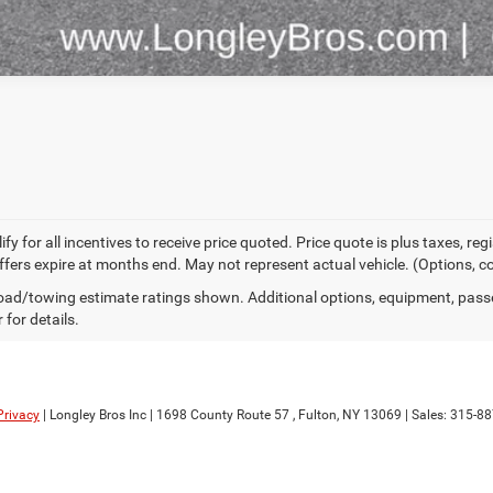
fy for all incentives to receive price quoted. Price quote is plus taxes, r
 offers expire at months end. May not represent actual vehicle. (Options, c
ad/towing estimate ratings shown. Additional options, equipment, pass
 for details.
Privacy
| Longley Bros Inc
|
1698 County Route 57 ,
Fulton,
NY
13069
| Sales:
315-88