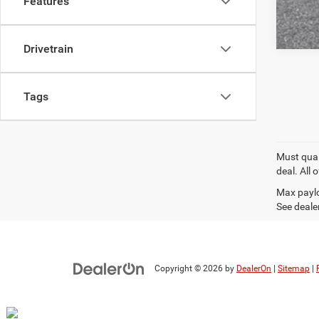
Features
Drivetrain
Tags
Must quali
deal. All
Max paylo
See dealer
Copyright © 2026
by
DealerOn
|
Sitemap
|