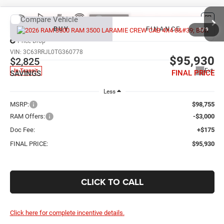
Compare Vehicle
2026
RAM 3500
LARAMIE CREW CAB 4X4 8' BOX
BUY
FINANCE
1
/
9
Price Drop
VIN:
3C63RRJL0TG360778
$95,930
$2,825
Ext.
In Transit
FINAL PRICE
SAVINGS
Less
MSRP:
$98,755
RAM Offers:
-$3,000
Doc Fee:
+$175
FINAL PRICE:
$95,930
CLICK TO CALL
Click here for complete incentive details.