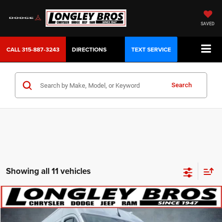
SAVED
CALL
315-887-3243
DIRECTIONS
TEXT SERVICE
Search
Showing all 11 vehicles
Compare Vehicle
2024
RAM ProMaster 2500
High Roof
BUY
FINANCE
Price Drop