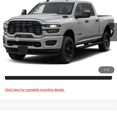
VIN:
3C63R5DL8VG367324
$84,240
Ext.
In Transit
FINAL PRICE
Less
MSRP:
$84,065
Doc Fee:
+$175
FINAL PRICE:
$84,240
1
/
4
CLICK TO CALL
Click here for complete incentive details.
Compare Vehicle