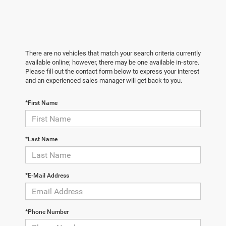
There are no vehicles that match your search criteria currently
available online; however, there may be one available in-store.
Please fill out the contact form below to express your interest
and an experienced sales manager will get back to you.
*First Name
*Last Name
*E-Mail Address
*Phone Number