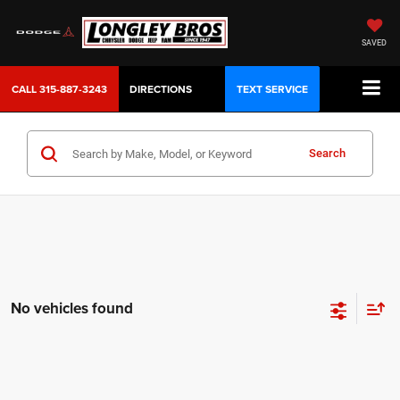
SAVED
CALL
315-887-3243
DIRECTIONS
TEXT SERVICE
Search
No vehicles found