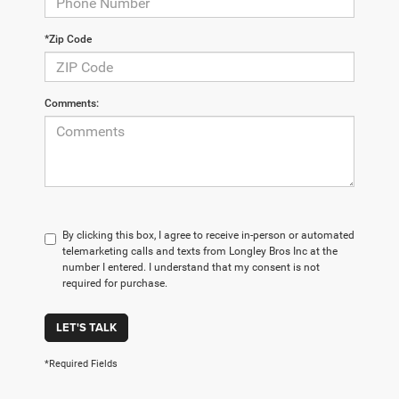
*Zip Code
Comments:
By clicking this box, I agree to receive in-person or automated
telemarketing calls and texts from Longley Bros Inc at the
number I entered. I understand that my consent is not
required for purchase.
LET'S TALK
*Required Fields