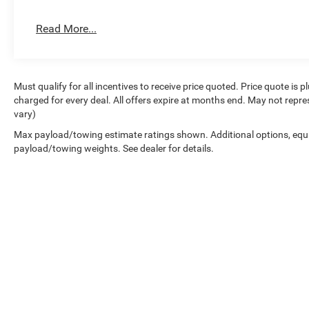
Wireless Apple CarPlay, Wireless Charging Pad, Wireless
Read More...
Family Owned and Operated for 70+ Years. We are a JD
years running.<
Must qualify for all incentives to receive price quoted. Price quote is 
charged for every deal. All offers expire at months end. May not repre
vary)
Max payload/towing estimate ratings shown. Additional options, equ
payload/towing weights. See dealer for details.
Copyright © 2026
by
DealerOn
|
Sitemap
|