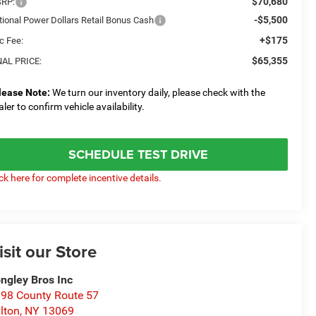
$70,680
RP:
-$5,500
tional Power Dollars Retail Bonus Cash
+$175
c Fee:
$65,355
NAL PRICE:
lease Note:
We turn our inventory daily, please check with the
aler to confirm vehicle availability.
SCHEDULE TEST DRIVE
ick here for complete incentive details.
isit our Store
ngley Bros Inc
98 County Route 57
lton
,
NY
13069