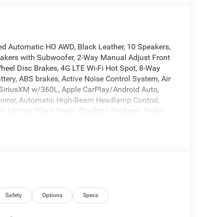
d Automatic HO AWD, Black Leather, 10 Speakers,
eakers with Subwoofer, 2-Way Manual Adjust Front
heel Disc Brakes, 4G LTE Wi-Fi Hot Spot, 8-Way
ery, ABS brakes, Active Noise Control System, Air
: SiriusXM w/360L, Apple CarPlay/Android Auto,
mirror, Automatic High-Beam Headlamp Control,
on Mirrors, Black Seats, Blacktop Package, Brake
ede Package, Carbon Fiber Exterior Mirrors, Carbon
ors, Compass, Connected Travel and Traffic
g, Delay-off headlights, Disassociated
iver door bin, Driver vanity mirror, Dual front
 Exhaust with Black Tips, Electronic Stability
t, Exterior Mirrors Logo Lamps, Exterior Mirrors
ti-roll bar, Front Bucket Seats, Front Center
 Front License Plate Bracket, Front reading lights,
Safety
Options
Specs
r transmitter, Glove Box Lamp, GPS Navigation, HD