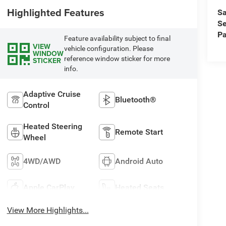
Highlighted Features
Sa
Se
Pa
Feature availability subject to final
VIEW
vehicle configuration. Please
WINDOW
reference window sticker for more
STICKER
info.
Adaptive Cruise
Bluetooth®
Control
Heated Steering
Remote Start
Wheel
4WD/AWD
Android Auto
Apple CarPlay
Heated Seats
View More Highlights...