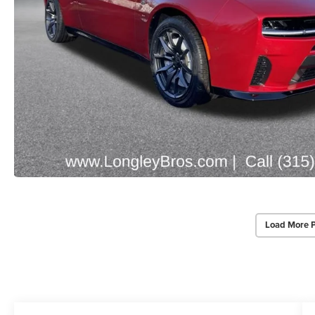
Load More 