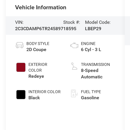
Vehicle Information
VIN:
Stock #:
Model Code:
2C3CDAMP6TR245897
18595
LBEP29
BODY STYLE
ENGINE
2D Coupe
6 Cyl - 3 L
EXTERIOR
TRANSMISSION
8-Speed
COLOR
Redeye
Automatic
INTERIOR COLOR
FUEL TYPE
Black
Gasoline