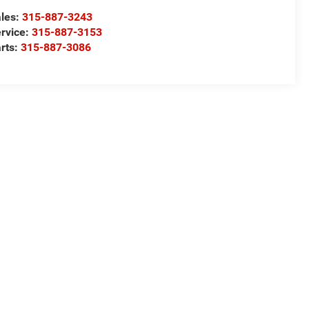
les:
315-887-3243
rvice:
315-887-3153
rts:
315-887-3086