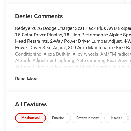
Dealer Comments
Redeye 2026 Dodge Charger Scat Pack Plus AWD 8-Spee
16 Color Driver Display, 18 High Performance Alpine Sp
Head Restraints, 2-Way Power Driver Lumbar Adjust, 4-W
Power Driver Seat Adjust, 800 Amp Maintenance Free Batt
Conditioning, Alexa Built-in, Alloy wheels, AM/FM radio
Attitude Adjustment Lighting, Auto-dimming Rear-View 
Automatic temperature control, Black Color Multi-Functi
assist, Bright Pedals, Bumpers: body-color, Carbon & Su
Read More...
Fiber Interior Accents, Carbon Fiber Multi-Function Mirr
Services, Connectivity - US/Canada, Dark Exterior Badgin
Touchscreen Display, Door Panel w/Carbon Fiber Insert, Dr
impact airbags, Dual front side impact airbags, Dual Rear
All Features
Control, Emergency communication system: Dodge Connec
with Memory, Four wheel independent suspension, Front an
Armrest, Front Cubby Bin with Light, Front dual zone A/C,
Mechanical
Exterior
Entertainment
Interior
Full Glass Roof, Fully automatic headlights, Garage doo