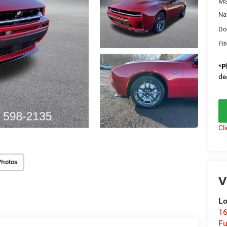
MS
Na
Do
FI
*
P
de
Cl
Photos
V
Lo
16
Fu