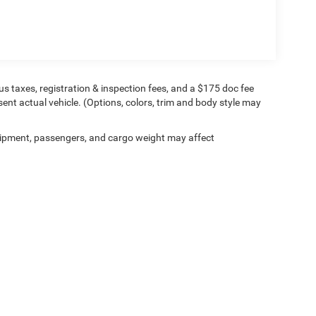
 Google Android Auto, AWD, Black Leather.
 Power Customer First Award Winning Dealer 4
plus taxes, registration & inspection fees, and a $175 doc fee
sent actual vehicle. (Options, colors, trim and body style may
ipment, passengers, and cargo weight may affect
Privacy
| Longley Bros Inc
|
1698 County Route 57 ,
Fulton,
NY
13069
| Sales:
315-88