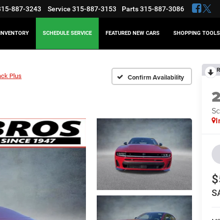
315-887-3243
Service
315-887-3153
Parts
315-887-3086
INVENTORY
SCHEDULE SERVICE
FEATURED NEW CARS
SHOPPING TOOLS
R
ack Plus
Confirm Availability
Sc
I
$
S