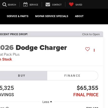
SEARCH
SERVICE
CONTACT
SAVED
SERVICE & PARTS
MOPAR SERVICE SPECIALS
ABOUT
ECENT PRICE DROP!
Click to Open
2026
Dodge Charger
at Pack Plus
n Stock
BUY
FINANCE
5,325
$65,355
AVINGS
FINAL PRICE
Less