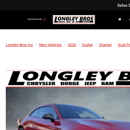
Sales
Longley Bros Inc
New Vehicles
2026
Dodge
Charger
Scat P