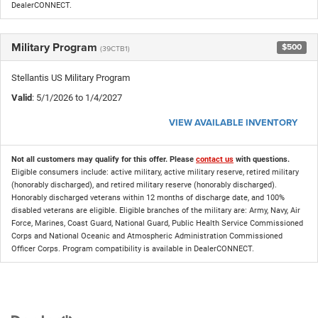
DealerCONNECT.
Military Program
$500
(39CTB1)
Stellantis US Military Program
Valid
: 5/1/2026 to 1/4/2027
VIEW AVAILABLE INVENTORY
Not all customers may qualify for this offer. Please
contact us
with questions.
Eligible consumers include: active military, active military reserve, retired military
(honorably discharged), and retired military reserve (honorably discharged).
Honorably discharged veterans within 12 months of discharge date, and 100%
disabled veterans are eligible. Eligible branches of the military are: Army, Navy, Air
Force, Marines, Coast Guard, National Guard, Public Health Service Commissioned
Corps and National Oceanic and Atmospheric Administration Commissioned
Officer Corps. Program compatibility is available in DealerCONNECT.