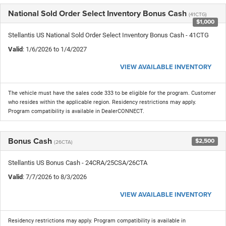
National Sold Order Select Inventory Bonus Cash
(41CTG)
$1,000
Stellantis US National Sold Order Select Inventory Bonus Cash - 41CTG
Valid
: 1/6/2026 to 1/4/2027
VIEW AVAILABLE INVENTORY
The vehicle must have the sales code 333 to be eligible for the program. Customer
who resides within the applicable region. Residency restrictions may apply.
Program compatibility is available in DealerCONNECT.
Bonus Cash
$2,500
(26CTA)
Stellantis US Bonus Cash - 24CRA/25CSA/26CTA
Valid
: 7/7/2026 to 8/3/2026
VIEW AVAILABLE INVENTORY
Residency restrictions may apply. Program compatibility is available in