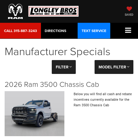
SAVED
CALL
315-887-3243
DIRECTIONS
TEXT SERVICE
Manufacturer Specials
FILTER
MODEL FILTER
2026 Ram 3500 Chassis Cab
Below you will find all cash and rebate
incentives currently available for the
Ram 3500 Chassis Cab