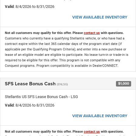
Valid
: 8/4/2026 to 8/31/2026
VIEW AVAILABLE INVENTORY
Not all customers may qualify for this offer. Please
contact us
with questions.
Customers who currently have a qualifying Stellantis vehicle, or who have had a
contract expire within the last 365 calendar days of the program start date (if
applicable per the Qualifying Program Criteria); and enter into a new purchase or
lease of an eligible model are eligible to participate. No lease turn-in or trade-in is
required to be eligible for this offer. This program is not compatible with any
Conquest programs. Program compatibility is available in DealerCONNECT.
SFS Lease Bonus Cash
$1,000
(ENLSG)
Stellantis US SFS Lease Bonus Cash - LSG
Valid
: 8/4/2026 to 8/31/2026
VIEW AVAILABLE INVENTORY
Not all customers may qualify for this offer. Please
contact us
with questions.