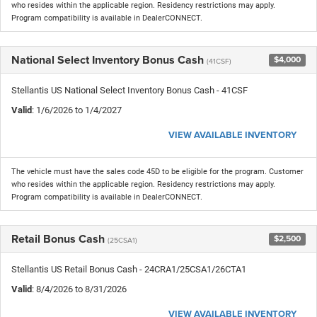
who resides within the applicable region. Residency restrictions may apply.
Program compatibility is available in DealerCONNECT.
National Select Inventory Bonus Cash
$4,000
(41CSF)
Stellantis US National Select Inventory Bonus Cash - 41CSF
Valid
: 1/6/2026 to 1/4/2027
VIEW AVAILABLE INVENTORY
The vehicle must have the sales code 45D to be eligible for the program. Customer
who resides within the applicable region. Residency restrictions may apply.
Program compatibility is available in DealerCONNECT.
Retail Bonus Cash
$2,500
(25CSA1)
Stellantis US Retail Bonus Cash - 24CRA1/25CSA1/26CTA1
Valid
: 8/4/2026 to 8/31/2026
VIEW AVAILABLE INVENTORY