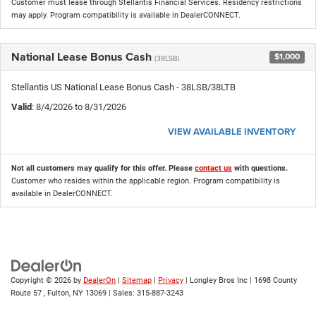
Customer must lease through Stellantis Financial Services. Residency restrictions
may apply. Program compatibility is available in DealerCONNECT.
National Lease Bonus Cash
$1,000
(38LSB)
Stellantis US National Lease Bonus Cash - 38LSB/38LTB
Valid
: 8/4/2026 to 8/31/2026
VIEW AVAILABLE INVENTORY
Not all customers may qualify for this offer. Please
contact us
with questions.
Customer who resides within the applicable region. Program compatibility is
available in DealerCONNECT.
Copyright © 2026
by
DealerOn
|
Sitemap
|
Privacy
| Longley Bros Inc
|
1698 County
Route 57 ,
Fulton,
NY
13069
| Sales:
315-887-3243