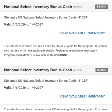
National Select Inventory Bonus Cash
$3,000
(41CSF)
Stellantis US National Select Inventory Bonus Cash - 41CSF
Valid
: 1/6/2026 to 1/4/2027
VIEW AVAILABLE INVENTORY
The vehicle must have the sales code 45D to be eligible for the program. Customer
who resides within the applicable region. Residency restrictions may apply.
Program compatibility is available in DealerCONNECT.
National Select Inventory Bonus Cash
$1,000
(41CSF)
Stellantis US National Select Inventory Bonus Cash - 41CSF
Valid
: 1/6/2026 to 1/4/2027
VIEW AVAILABLE INVENTORY
The vehicle must have the sales code 45D to be eligible for the program. Customer