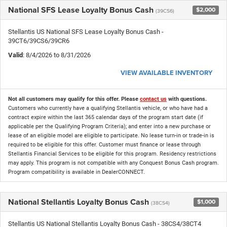
National SFS Lease Loyalty Bonus Cash
$2,000
(39CS6)
Stellantis US National SFS Lease Loyalty Bonus Cash -
39CT6/39CS6/39CR6
Valid
: 8/4/2026 to 8/31/2026
VIEW AVAILABLE INVENTORY
Not all customers may qualify for this offer. Please
contact us
with questions.
Customers who currently have a qualifying Stellantis vehicle, or who have had a
contract expire within the last 365 calendar days of the program start date (if
applicable per the Qualifying Program Criteria); and enter into a new purchase or
lease of an eligible model are eligible to participate. No lease turn-in or trade-in is
required to be eligible for this offer. Customer must finance or lease through
Stellantis Financial Services to be eligible for this program. Residency restrictions
may apply. This program is not compatible with any Conquest Bonus Cash program.
Program compatibility is available in DealerCONNECT.
National Stellantis Loyalty Bonus Cash
$1,000
(38CS4)
Stellantis US National Stellantis Loyalty Bonus Cash - 38CS4/38CT4