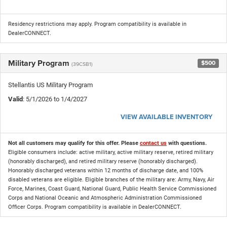
Residency restrictions may apply. Program compatibility is available in
DealerCONNECT.
Military Program
$500
(39CSB1)
Stellantis US Military Program
Valid
: 5/1/2026 to 1/4/2027
VIEW AVAILABLE INVENTORY
Not all customers may qualify for this offer. Please
contact us
with questions.
Eligible consumers include: active military, active military reserve, retired military
(honorably discharged), and retired military reserve (honorably discharged).
Honorably discharged veterans within 12 months of discharge date, and 100%
disabled veterans are eligible. Eligible branches of the military are: Army, Navy, Air
Force, Marines, Coast Guard, National Guard, Public Health Service Commissioned
Corps and National Oceanic and Atmospheric Administration Commissioned
Officer Corps. Program compatibility is available in DealerCONNECT.