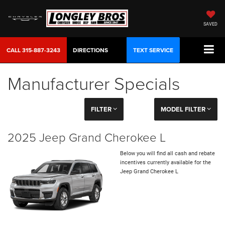
SAVED
CALL
315-887-3243
DIRECTIONS
TEXT SERVICE
Manufacturer Specials
FILTER
MODEL FILTER
2025 Jeep Grand Cherokee L
Below you will find all cash and rebate
incentives currently available for the
Jeep Grand Cherokee L