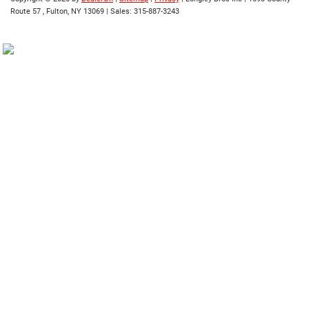
Route 57 ,
Fulton,
NY
13069
| Sales:
315-887-3243