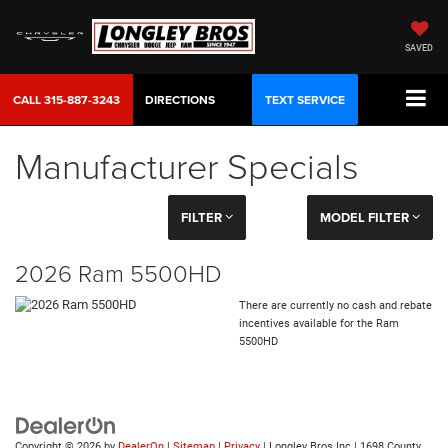
SAVED
CALL
315-887-3243
DIRECTIONS
TEXT SERVICE
Manufacturer Specials
FILTER
MODEL FILTER
2026 Ram 5500HD
There are currently no cash and rebate
incentives available for the Ram
5500HD
Copyright © 2026
by
DealerOn
|
Sitemap
|
Privacy
| Longley Bros Inc
|
1698 County