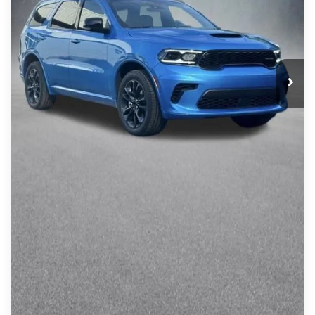
CLICK TO CALL
Click here for complete incentive details.