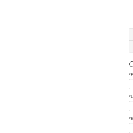
*F
*
*E