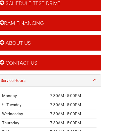
SCHEDULE TEST DRIVE
RAM FINANCING
ABOUT US
CONTACT US
Service Hours
Monday
7:30AM - 5:00PM
Tuesday
7:30AM - 5:00PM
Wednesday
7:30AM - 5:00PM
Thursday
7:30AM - 5:00PM