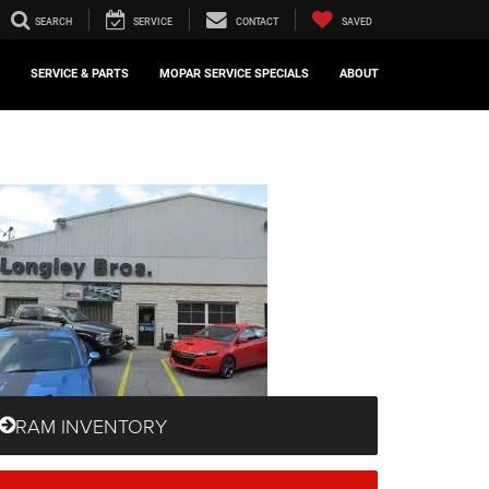
SEARCH
SERVICE
CONTACT
SAVED
SERVICE & PARTS
MOPAR SERVICE SPECIALS
ABOUT
RAM INVENTORY