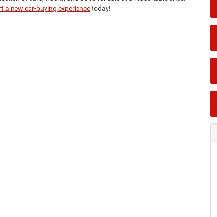
rt a new car-buying experience
today!