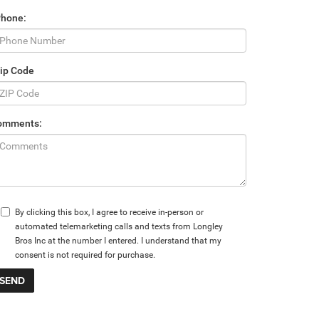
Phone:
ip Code
omments:
By clicking this box, I agree to receive in-person or
automated telemarketing calls and texts from Longley
Bros Inc at the number I entered. I understand that my
consent is not required for purchase.