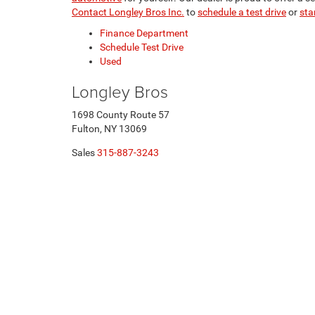
Contact Longley Bros Inc.
to
schedule a test drive
or
sta
Finance Department
Schedule Test Drive
Used
Longley Bros
1698 County Route 57
Fulton, NY 13069
Sales
315-887-3243