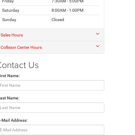
Friday
7:30AM - 5:00PM
Saturday
8:00AM - 1:00PM
Sunday
Closed
Sales Hours
Collision Center Hours
Contact Us
irst Name:
Last Name:
-Mail Address: