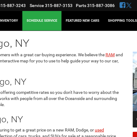
315-887-3243
Service
315-887-3153
Parts
315-887-3086
INVENTORY
SCHEDULE SERVICE
FEATURED NEW CARS
SHOPPING TOOLS
go, NY
omers with a great car-buying experience. We believe the
RAM
and
interactive map for you to use to help guide your way to our car,
go, NY
offering competitive rates so you don't have to worry about the
orks with people from all over the Oceanside and surrounding
le.
go, NY
ring to get a great price on a new RAM, Dodge, or
used
election of cars, trucks, and SUVs for sale at a reasonable price.