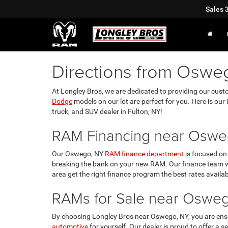
Sales
Directions from Oswe
At Longley Bros, we are dedicated to providing our cust
Dodge
models on our lot are perfect for you. Here is our 
truck, and SUV dealer in Fulton, NY!
RAM Financing near Oswe
Our Oswego, NY
RAM finance department
is focused on 
breaking the bank on your new RAM. Our finance team w
area get the right finance program the best rates availab
RAMs for Sale near Oswe
By choosing Longley Bros near Oswego, NY, you are ensu
automotive
for yourself. Our dealer is proud to offer a s